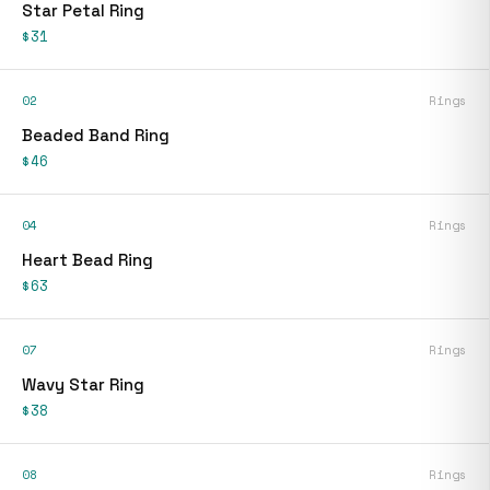
Star Petal Ring
$31
02
Rings
Beaded Band Ring
$46
04
Rings
Heart Bead Ring
$63
07
Rings
Wavy Star Ring
$38
08
Rings