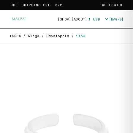
FREE SHIPPING OVER
$75
WORLDWIDE
[SHOP]
[ABOUT]
[BAG·
0
]
Currency
INDEX
/
Rings
/
Cassiopeia
/
1133