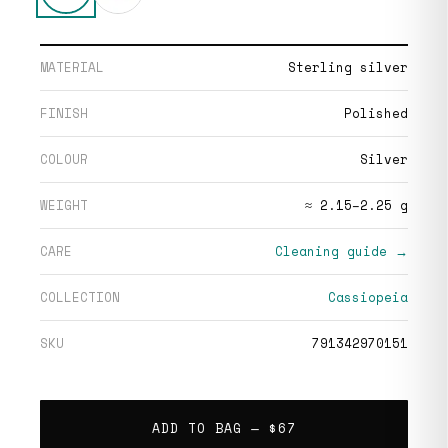
MATERIAL
Sterling silver
FINISH
Polished
COLOUR
Silver
WEIGHT
≈ 2.15–2.25 g
CARE
Cleaning guide →
COLLECTION
Cassiopeia
SKU
791342970151
ADD TO BAG —
$67