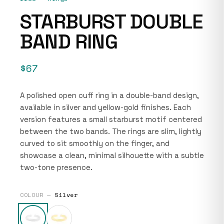
STARBURST DOUBLE
BAND RING
$67
A polished open cuff ring in a double-band design,
available in silver and yellow-gold finishes. Each
version features a small starburst motif centered
between the two bands. The rings are slim, lightly
curved to sit smoothly on the finger, and
showcase a clean, minimal silhouette with a subtle
two-tone presence.
COLOUR —
Silver