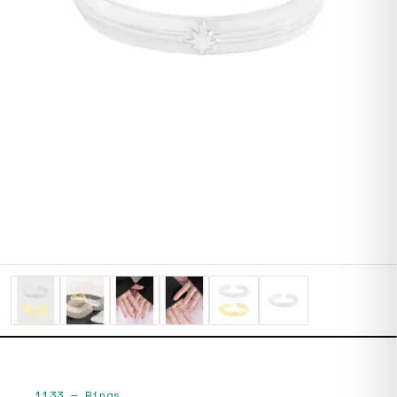
1133
—
Rings