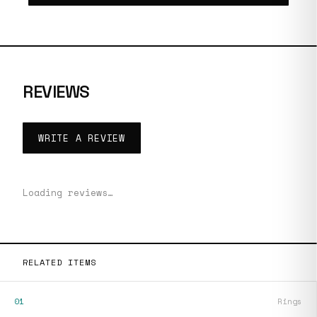
REVIEWS
WRITE A REVIEW
Loading reviews…
RELATED ITEMS
01
Rings