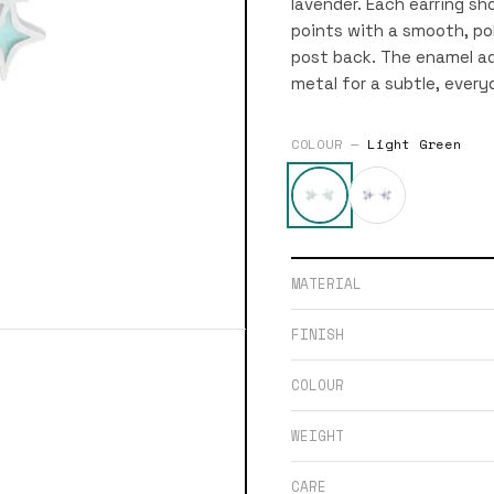
lavender. Each earring sh
points with a smooth, pol
post back. The enamel ad
metal for a subtle, ever
COLOUR —
Light Green
MATERIAL
FINISH
COLOUR
WEIGHT
CARE