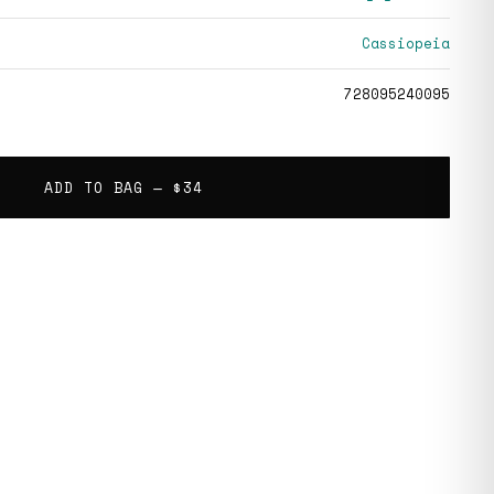
Cassiopeia
728095240095
ADD TO BAG —
$34