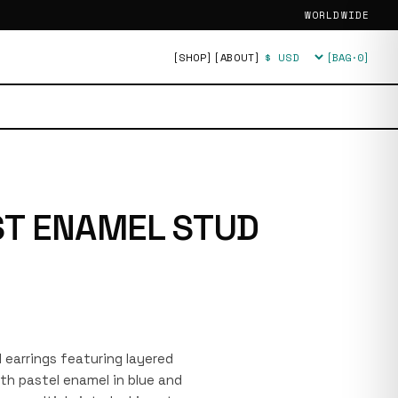
WORLDWIDE
[SHOP]
[ABOUT]
[BAG·
0
]
Currency
T ENAMEL STUD
ud earrings featuring layered
ith pastel enamel in blue and