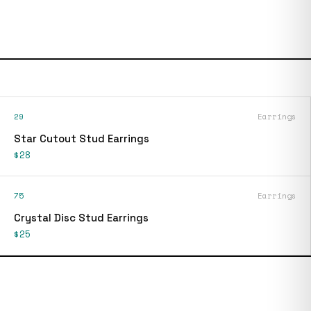
29
Earrings
Star Cutout Stud Earrings
$28
75
Earrings
Crystal Disc Stud Earrings
$25