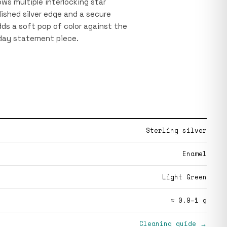
ows multiple interlocking star
ished silver edge and a secure
ds a soft pop of color against the
yday statement piece.
Sterling silver
Enamel
Light Green
≈ 0.9–1 g
Cleaning guide →