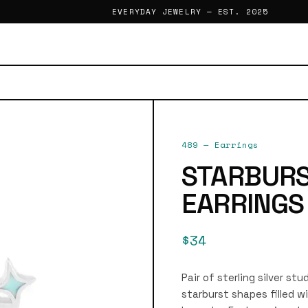
EVERYDAY JEWELRY — EST. 2025
489
—
Earrings
STARBURS
EARRINGS
$34
Pair of sterling silver st
starburst shapes filled w