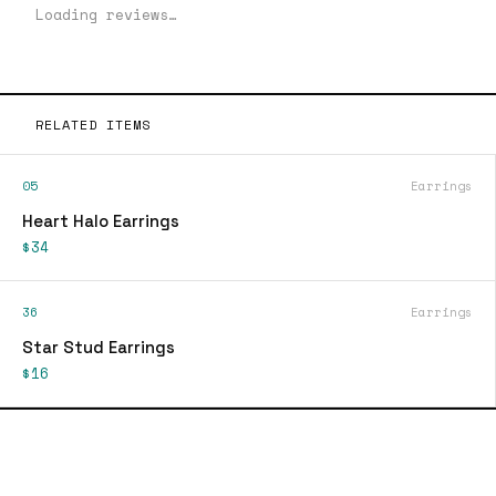
Loading reviews…
RELATED ITEMS
05
Earrings
Heart Halo Earrings
$34
36
Earrings
Star Stud Earrings
$16