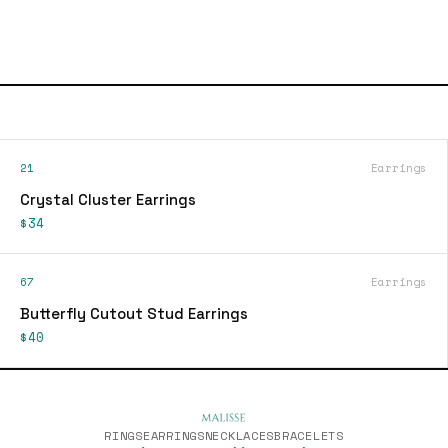
21
Earrings
Crystal Cluster Earrings
$34
67
Earrings
Butterfly Cutout Stud Earrings
$40
RINGS
EARRINGS
NECKLACES
BRACELETS