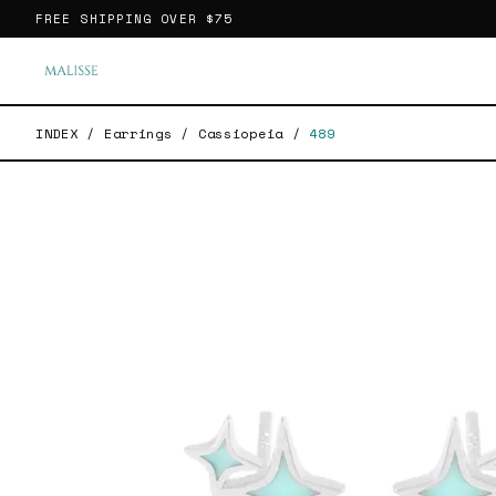
FREE SHIPPING OVER
$75
INDEX
/
Earrings
/
Cassiopeia
/
489