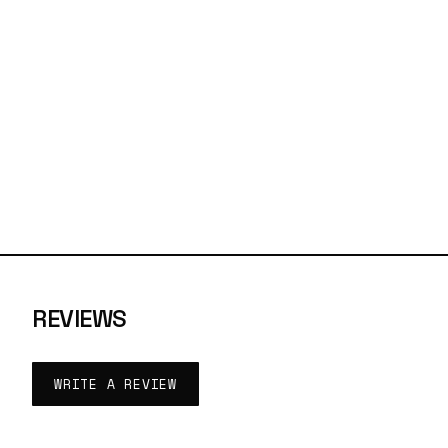
REVIEWS
WRITE A REVIEW