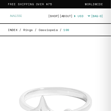
FREE SHIPPING OVER
$75
WORLDWIDE
[SHOP]
[ABOUT]
[BAG·
0
]
Currency
INDEX
/
Rings
/
Cassiopeia
/
199