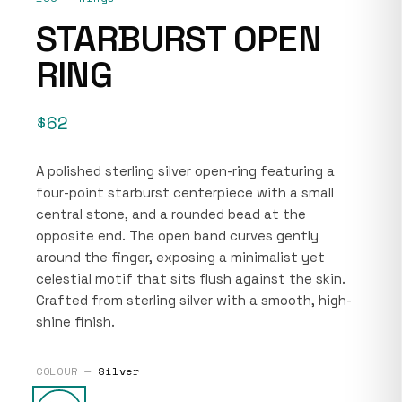
STARBURST OPEN
RING
$62
A polished sterling silver open-ring featuring a
four-point starburst centerpiece with a small
central stone, and a rounded bead at the
opposite end. The open band curves gently
around the finger, exposing a minimalist yet
celestial motif that sits flush against the skin.
Crafted from sterling silver with a smooth, high-
shine finish.
COLOUR —
Silver