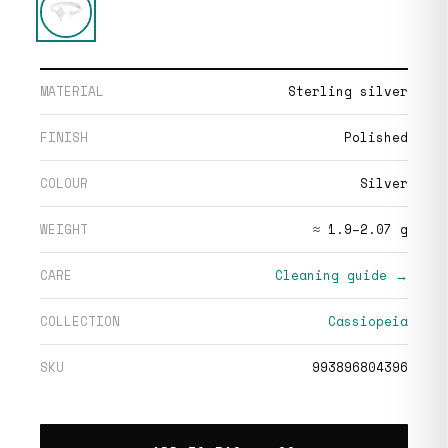
MATERIAL
Sterling silver
FINISH
Polished
COLOUR
Silver
WEIGHT
≈ 1.9–2.07 g
CARE
Cleaning guide →
COLLECTION
Cassiopeia
SKU
993896804396