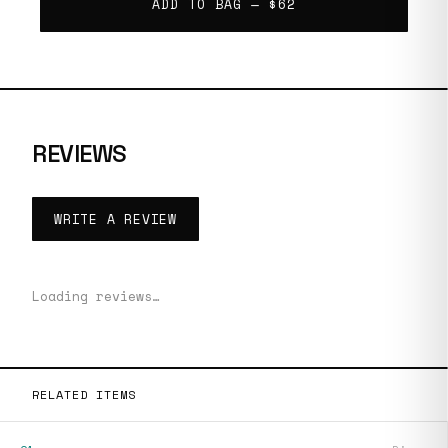
ADD TO BAG —
$62
REVIEWS
WRITE A REVIEW
Loading reviews…
RELATED ITEMS