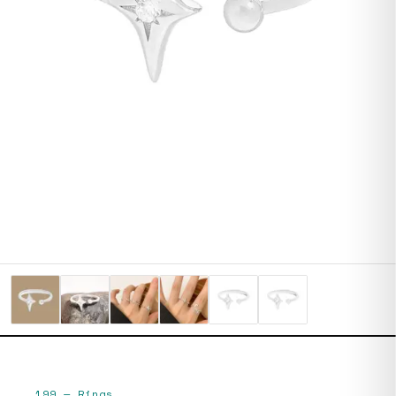
199
—
Rings