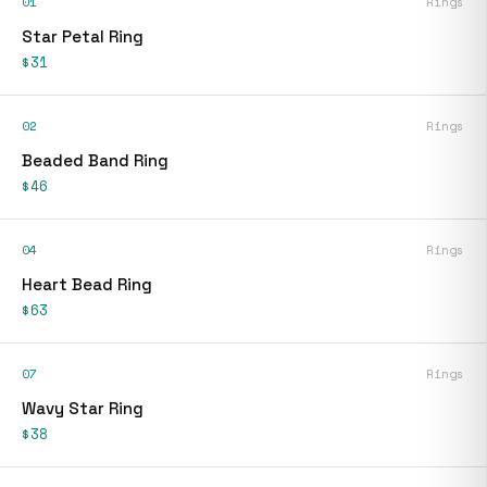
01
Rings
Star Petal Ring
$31
02
Rings
Beaded Band Ring
$46
04
Rings
Heart Bead Ring
$63
07
Rings
Wavy Star Ring
$38