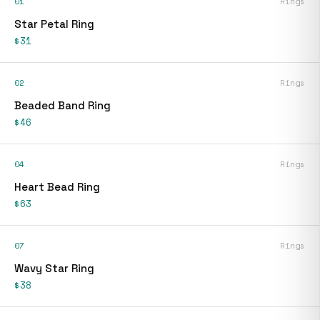
01
Rings
Star Petal Ring
$31
02
Rings
Beaded Band Ring
$46
04
Rings
Heart Bead Ring
$63
07
Rings
Wavy Star Ring
$38