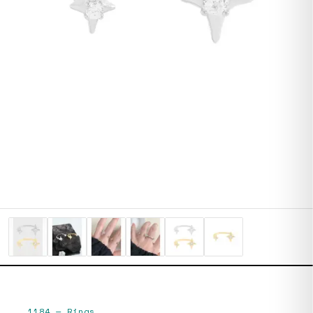
1184
—
Rings