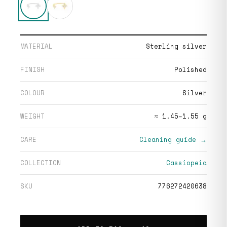
MATERIAL
Sterling silver
FINISH
Polished
COLOUR
Silver
WEIGHT
≈ 1.45–1.55 g
CARE
Cleaning guide →
COLLECTION
Cassiopeia
SKU
776272420638