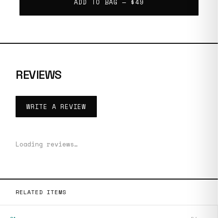
ADD TO BAG —
$49
REVIEWS
WRITE A REVIEW
Loading reviews…
RELATED ITEMS