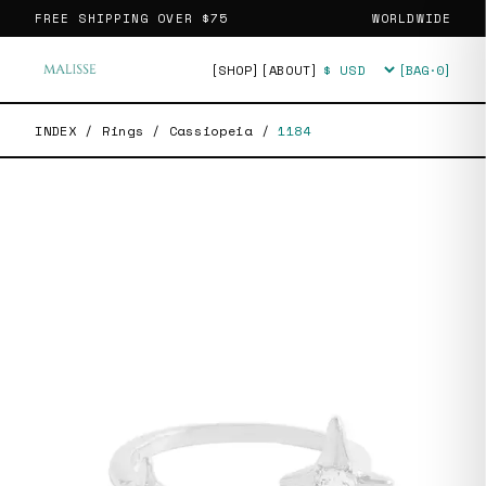
FREE SHIPPING OVER
$75
WORLDWIDE
[SHOP]
[ABOUT]
[BAG·
0
]
Currency
INDEX
/
Rings
/
Cassiopeia
/
1184