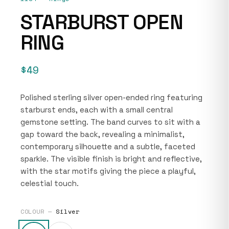
STARBURST OPEN
RING
$49
Polished sterling silver open-ended ring featuring
starburst ends, each with a small central
gemstone setting. The band curves to sit with a
gap toward the back, revealing a minimalist,
contemporary silhouette and a subtle, faceted
sparkle. The visible finish is bright and reflective,
with the star motifs giving the piece a playful,
celestial touch.
COLOUR —
Silver