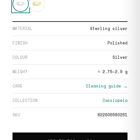
MATERIAL
Sterling silver
FINISH
Polished
COLOUR
Silver
WEIGHT
≈ 2.75–2.9 g
CARE
Cleaning guide →
COLLECTION
Cassiopeia
SKU
822606680261