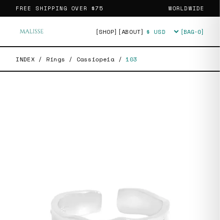
FREE SHIPPING OVER
$75
WORLDWIDE
[SHOP]
[ABOUT]
[BAG·
0
]
Currency
INDEX
/
Rings
/
Cassiopeia
/
103