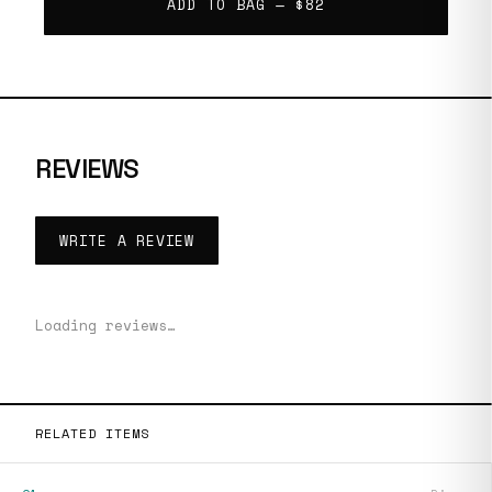
ADD TO BAG —
$82
REVIEWS
WRITE A REVIEW
Loading reviews…
RELATED ITEMS