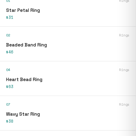
01
Rings
Star Petal Ring
$31
02
Rings
Beaded Band Ring
$46
04
Rings
Heart Bead Ring
$63
07
Rings
Wavy Star Ring
$38