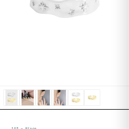
103
—
Rings