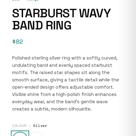
STARBURST WAVY
BAND RING
$82
Polished sterling silver ring with a softly curved,
undulating band and evenly spaced starburst
motifs. The raised star shapes sit along the
smooth surface, giving a tactile detail while the
open-ended design offers adjustable comfort.
Visible shine from a high-polish finish enhances
everyday wear, and the band’s gentle wave
creates a subtle, modern silhouette.
COLOUR —
Silver