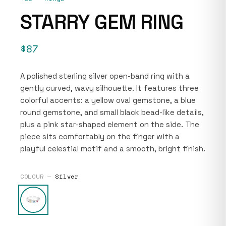
STARRY GEM RING
$87
A polished sterling silver open-band ring with a
gently curved, wavy silhouette. It features three
colorful accents: a yellow oval gemstone, a blue
round gemstone, and small black bead-like details,
plus a pink star-shaped element on the side. The
piece sits comfortably on the finger with a
playful celestial motif and a smooth, bright finish.
COLOUR —
Silver