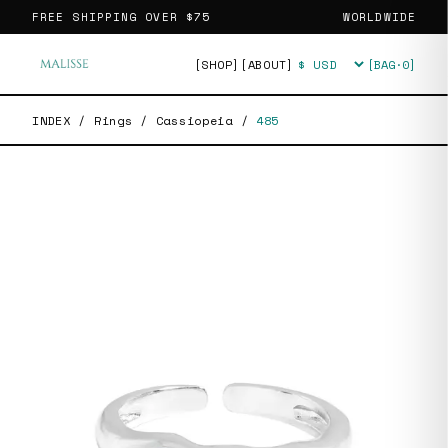
FREE SHIPPING OVER
$75
WORLDWIDE
[SHOP]
[ABOUT]
[BAG·
0
]
Currency
INDEX
/
Rings
/
Cassiopeia
/
485