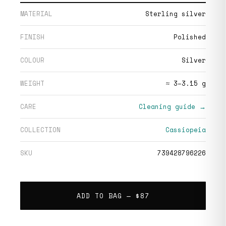
MATERIAL
Sterling silver
FINISH
Polished
COLOUR
Silver
WEIGHT
≈ 3–3.15 g
CARE
Cleaning guide →
COLLECTION
Cassiopeia
SKU
739428796226
ADD TO BAG —
$87