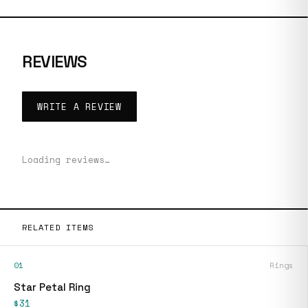
REVIEWS
WRITE A REVIEW
Loading reviews…
RELATED ITEMS
01
Rings
Star Petal Ring
$31