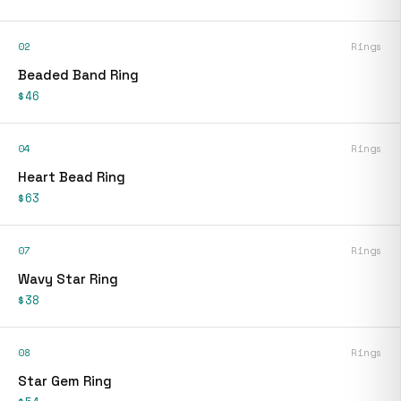
02
Rings
Beaded Band Ring
$46
04
Rings
Heart Bead Ring
$63
07
Rings
Wavy Star Ring
$38
08
Rings
Star Gem Ring