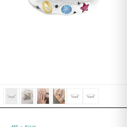
485
—
Rings