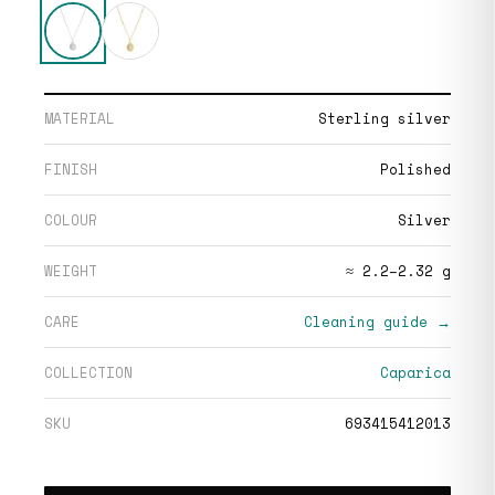
MATERIAL
Sterling silver
FINISH
Polished
COLOUR
Silver
WEIGHT
≈ 2.2–2.32 g
CARE
Cleaning guide →
COLLECTION
Caparica
SKU
693415412013