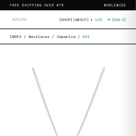
FREE SHIPPING OVER
$75
WORLDWIDE
[SHOP]
[ABOUT]
[BAG·
0
]
Currency
INDEX
/
Necklaces
/
Caparica
/
324