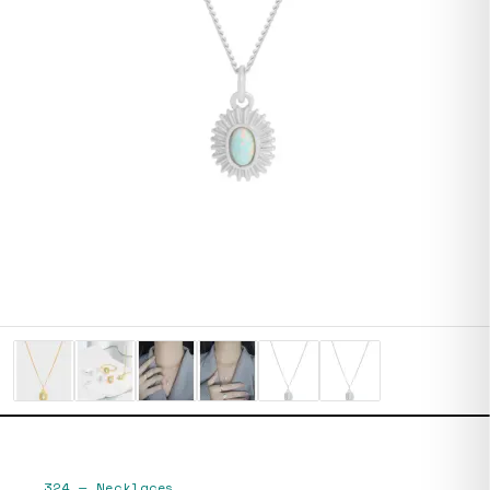
324
—
Necklaces