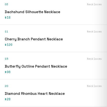
03
Necklaces
Dachshund Silhouette Necklace
$18
11
Necklaces
Cherry Branch Pendant Necklace
$120
15
Necklaces
Butterfly Outline Pendant Necklace
$98
20
Necklaces
Diamond Rhombus Heart Necklace
$28