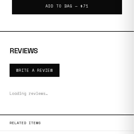
ADD TO BAG —
$71
REVIEWS
WRITE A REVIEW
Loading reviews…
RELATED ITEMS