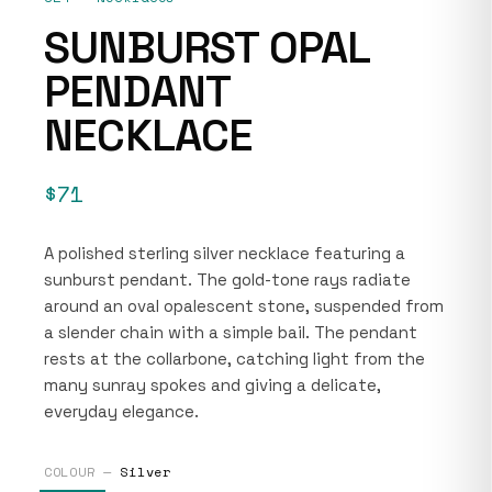
SUNBURST OPAL
PENDANT
NECKLACE
$71
A polished sterling silver necklace featuring a
sunburst pendant. The gold-tone rays radiate
around an oval opalescent stone, suspended from
a slender chain with a simple bail. The pendant
rests at the collarbone, catching light from the
many sunray spokes and giving a delicate,
everyday elegance.
COLOUR —
Silver