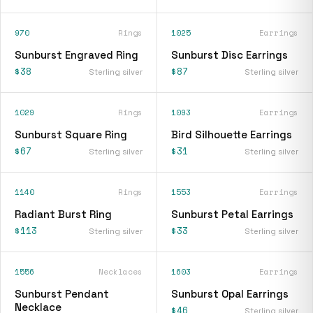
970
Rings
1025
Earrings
Sunburst Engraved Ring
Sunburst Disc Earrings
$38
$87
Sterling silver
Sterling silver
1029
Rings
1093
Earrings
Sunburst Square Ring
Bird Silhouette Earrings
$67
$31
Sterling silver
Sterling silver
1140
Rings
1553
Earrings
Radiant Burst Ring
Sunburst Petal Earrings
$113
$33
Sterling silver
Sterling silver
1556
Necklaces
1603
Earrings
Sunburst Pendant
Sunburst Opal Earrings
Necklace
$46
Sterling silver