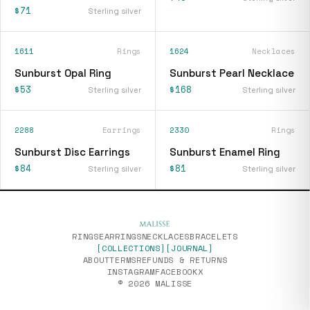
$71
Sterling silver
1611
Rings
1624
Necklaces
Sunburst Opal Ring
Sunburst Pearl Necklace
$53
$168
Sterling silver
Sterling silver
2288
Earrings
2330
Rings
Sunburst Disc Earrings
Sunburst Enamel Ring
$84
$81
Sterling silver
Sterling silver
RINGS
EARRINGS
NECKLACES
BRACELETS
[COLLECTIONS]
[JOURNAL]
ABOUT
TERMS
REFUNDS & RETURNS
INSTAGRAM
FACEBOOK
X
© 2026 MALISSE