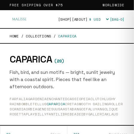
FREE SHIPPING OVER
$75
WORLDWIDE
[SHOP]
[ABOUT]
[BAG·
0
]
Currency
HOME
/
COLLECTIONS
/
CAPARICA
CAPARICA
(
20
)
Fish, bird, and sun motifs — bright, sunlit jewelry
with a coastal spirit. Pieces that feel like an
afternoon outdoors.
FARFALIA
GARDENIA
ENCHANTED
CASSIOPEIA
CLUTCH
LUSHY
RAINBOW
BLETELLUS
CAPARICA
CRETA
SMOOTH SAILING
ROLLER
SCANDIA
ORBIA
GENESIS
UUSAASTA
BANG
CEFALU
YANG
CLIQUE
ROSETTA
PLAY
BILLY
FANTI
LIBRE
BEADEDBY
GALLERIA
KLAUS