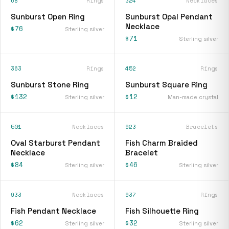
68
Rings
324
Necklaces
Sunburst Open Ring
Sunburst Opal Pendant
Necklace
$76
Sterling silver
$71
Sterling silver
363
Rings
452
Rings
Sunburst Stone Ring
Sunburst Square Ring
$132
$12
Sterling silver
Man-made crystal
501
Necklaces
923
Bracelets
Oval Starburst Pendant
Fish Charm Braided
Necklace
Bracelet
$84
$46
Sterling silver
Sterling silver
933
Necklaces
937
Rings
Fish Pendant Necklace
Fish Silhouette Ring
$62
$32
Sterling silver
Sterling silver