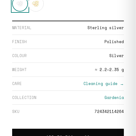
MATERIAL
Sterling silver
FINISH
Polished
COLOUR
Silver
WEIGHT
≈ 2.2–2.35 g
CARE
Cleaning guide →
COLLECTION
Gardenia
SKU
724342114264