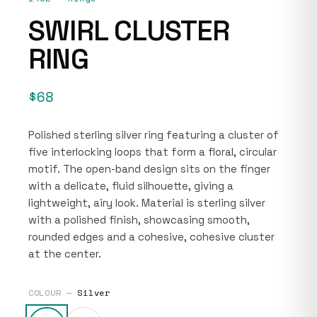
SWIRL CLUSTER
RING
$68
Polished sterling silver ring featuring a cluster of
five interlocking loops that form a floral, circular
motif. The open-band design sits on the finger
with a delicate, fluid silhouette, giving a
lightweight, airy look. Material is sterling silver
with a polished finish, showcasing smooth,
rounded edges and a cohesive, cohesive cluster
at the center.
COLOUR —
Silver