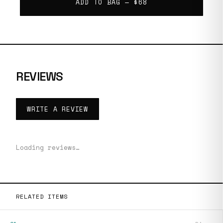
ADD TO BAG —
$68
REVIEWS
WRITE A REVIEW
Loading reviews…
RELATED ITEMS