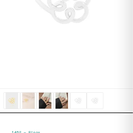
1452
—
Rings