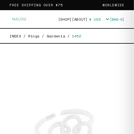
FREE SHIPPING OVER
$75
WORLDWIDE
[SHOP]
[ABOUT]
[BAG·
0
]
Currency
INDEX
/
Rings
/
Gardenia
/
1452