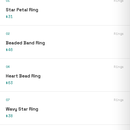
01
Rings
Star Petal Ring
$31
02
Rings
Beaded Band Ring
$46
04
Rings
Heart Bead Ring
$63
07
Rings
Wavy Star Ring
$38