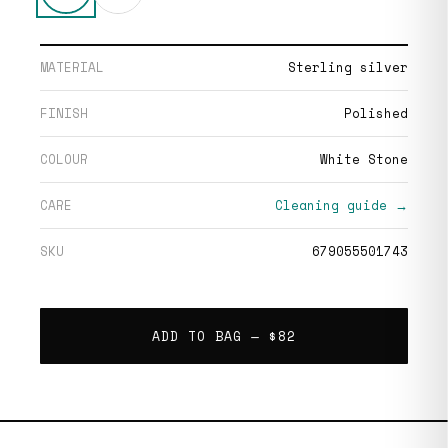
MATERIAL
Sterling silver
FINISH
Polished
COLOUR
White Stone
CARE
Cleaning guide →
SKU
679055501743
ADD TO BAG —
$82