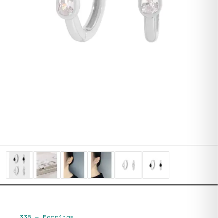
338
—
Earrings