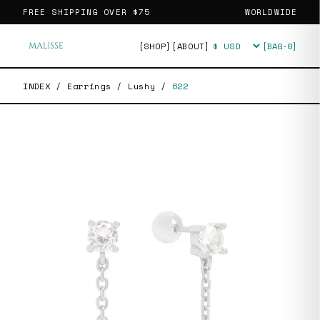
FREE SHIPPING OVER
$75
WORLDWIDE
[SHOP]
[ABOUT]
[BAG·
0
]
Currency
INDEX
/
Earrings
/
Lushy
/
622