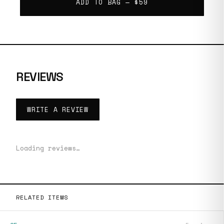
ADD TO BAG —
$59
REVIEWS
WRITE A REVIEW
Loading reviews…
RELATED ITEMS