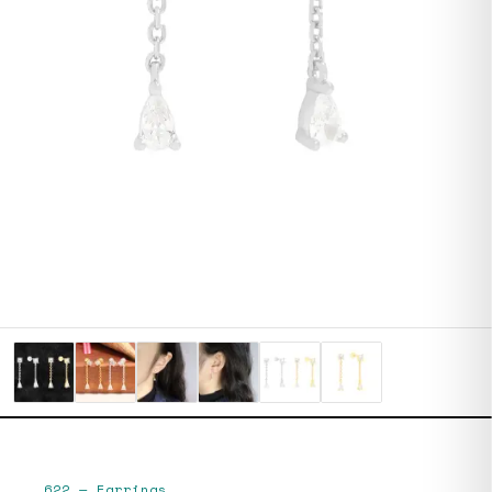
622
—
Earrings