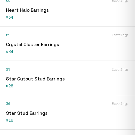
05
Earrings
Heart Halo Earrings
$34
21
Earrings
Crystal Cluster Earrings
$34
29
Earrings
Star Cutout Stud Earrings
$28
36
Earrings
Star Stud Earrings
$16