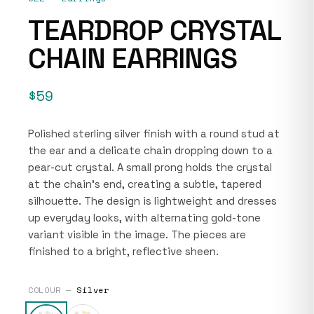
TEARDROP CRYSTAL
CHAIN EARRINGS
$59
Polished sterling silver finish with a round stud at
the ear and a delicate chain dropping down to a
pear-cut crystal. A small prong holds the crystal
at the chain’s end, creating a subtle, tapered
silhouette. The design is lightweight and dresses
up everyday looks, with alternating gold-tone
variant visible in the image. The pieces are
finished to a bright, reflective sheen.
COLOUR —
Silver