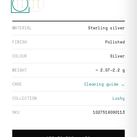
MATERIAL
Sterling silver
FINISH
Polished
COLOUR
Silver
WEIGHT
≈ 2.07–2.2 g
CARE
Cleaning guide →
COLLECTION
Lushy
SKU
1027514090113