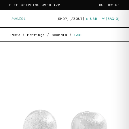
FREE SHIPPING OVER
$75
WORLDWIDE
[SHOP]
[ABOUT]
[BAG·
0
]
Currency
INDEX
/
Earrings
/
Scandia
/
1349