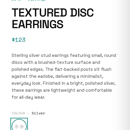
TEXTURED DISC
EARRINGS
$123
Sterling silver stud earrings featuring small, round
discs with a brushed-texture surface and
polished edges. The flat-backed posts sit flush
against the earlobe, delivering a minimalist,
everyday look. Finished in a bright, polished silver,
these earrings are lightweight and comfortable
for all-day wear.
COLOUR —
Silver