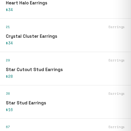
Heart Halo Earrings
$34
21
Earrings
Crystal Cluster Earrings
$34
29
Earrings
Star Cutout Stud Earrings
$28
36
Earrings
Star Stud Earrings
$16
67
Earrings