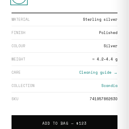
MATERIAL
Sterling silver
FINISH
Polished
COLOUR
Silver
WEIGHT
≈ 4.2–4.4 g
CARE
Cleaning guide →
COLLECTION
Scandia
SKU
741957862630
ADD TO BAG —
$123