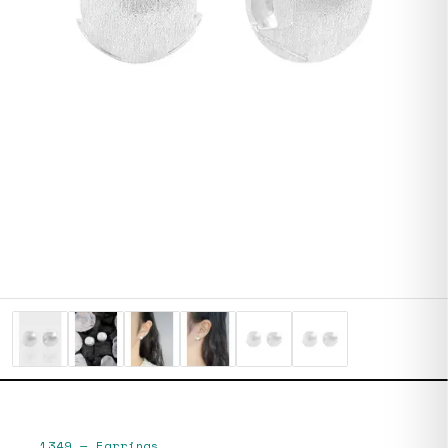
1349
—
Earrings