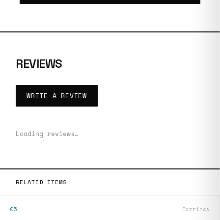
REVIEWS
WRITE A REVIEW
Loading reviews…
RELATED ITEMS
05
Earrings