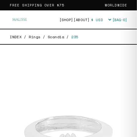
FREE SHIPPING OVER
$75
WORLDWIDE
[SHOP]
[ABOUT]
[BAG·
0
]
Currency
INDEX
/
Rings
/
Scandia
/
235