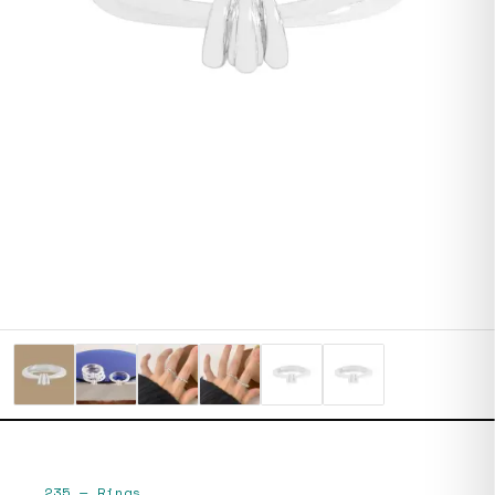
235
—
Rings