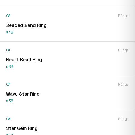
02
Rings
Beaded Band Ring
$46
04
Rings
Heart Bead Ring
$63
07
Rings
Wavy Star Ring
$38
08
Rings
Star Gem Ring