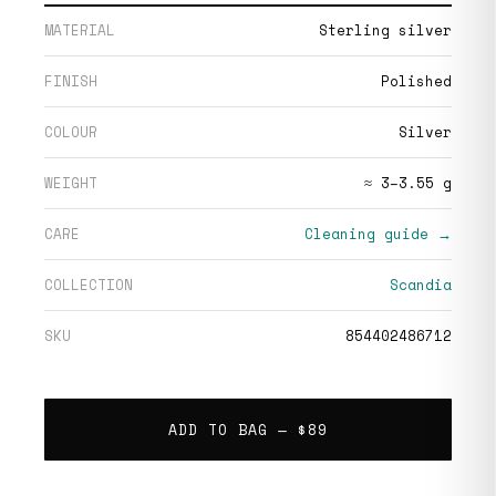
MATERIAL
Sterling silver
FINISH
Polished
COLOUR
Silver
WEIGHT
≈ 3–3.55 g
CARE
Cleaning guide →
COLLECTION
Scandia
SKU
854402486712
ADD TO BAG —
$89