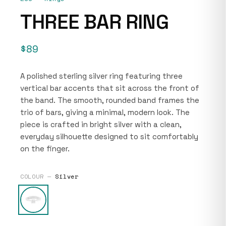
THREE BAR RING
$89
A polished sterling silver ring featuring three
vertical bar accents that sit across the front of
the band. The smooth, rounded band frames the
trio of bars, giving a minimal, modern look. The
piece is crafted in bright silver with a clean,
everyday silhouette designed to sit comfortably
on the finger.
COLOUR —
Silver