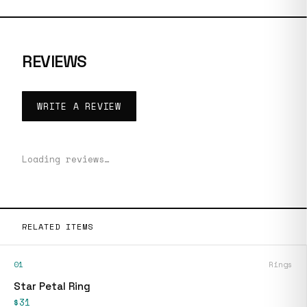
REVIEWS
WRITE A REVIEW
Loading reviews…
RELATED ITEMS
01
Rings
Star Petal Ring
$31