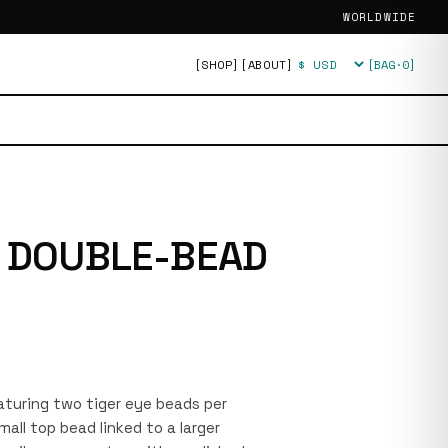
WORLDWIDE
[SHOP]
[ABOUT]
[BAG·
0
]
Currency
E DOUBLE-BEAD
featuring two tiger eye beads per
mall top bead linked to a larger