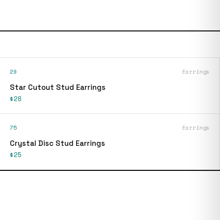
29
Earrings
Star Cutout Stud Earrings
$28
75
Earrings
Crystal Disc Stud Earrings
$25