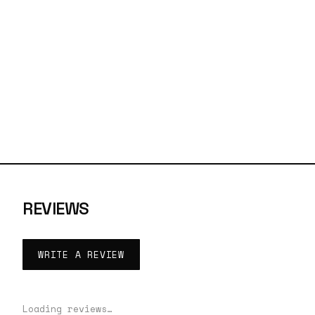
REVIEWS
WRITE A REVIEW
Loading reviews…