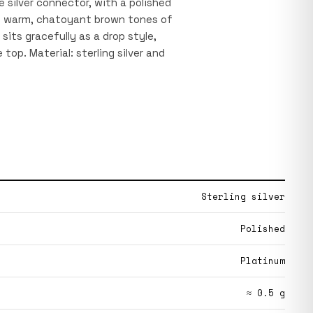
 silver connector, with a polished
he warm, chatoyant brown tones of
sits gracefully as a drop style,
top. Material: sterling silver and
Sterling silver
Polished
Platinum
≈ 0.5 g