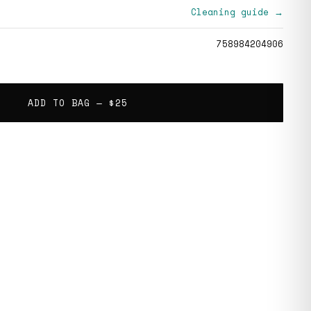
Cleaning guide →
758984204906
ADD TO BAG —
$25