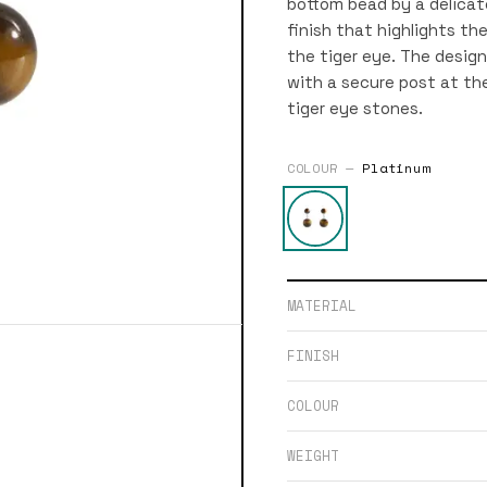
bottom bead by a delicate
finish that highlights t
the tiger eye. The design 
with a secure post at the 
tiger eye stones.
COLOUR —
Platinum
MATERIAL
FINISH
COLOUR
WEIGHT