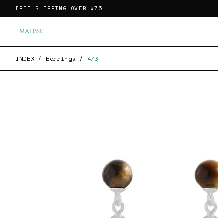
FREE SHIPPING OVER
$75
INDEX
/
Earrings
/
473