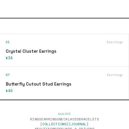
21
Earrings
Crystal Cluster Earrings
$34
67
Earrings
Butterfly Cutout Stud Earrings
$40
RINGS
EARRINGS
NECKLACES
BRACELETS
[COLLECTIONS]
[JOURNAL]
ABOUT
TERMS
REFUNDS & RETURNS