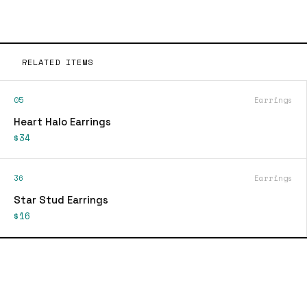
RELATED ITEMS
05
Earrings
Heart Halo Earrings
$34
36
Earrings
Star Stud Earrings
$16