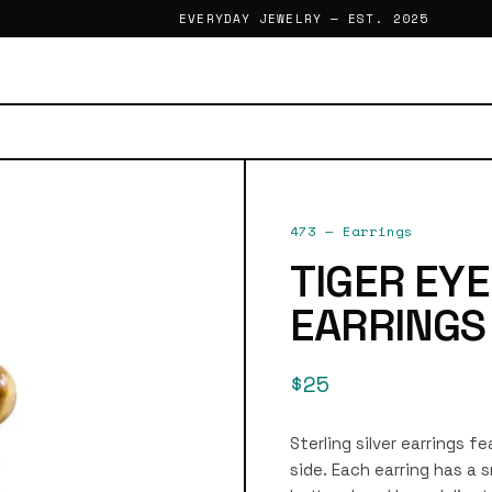
EVERYDAY JEWELRY — EST. 2025
473
—
Earrings
TIGER EY
EARRINGS
$25
Sterling silver earrings 
side. Each earring has a s