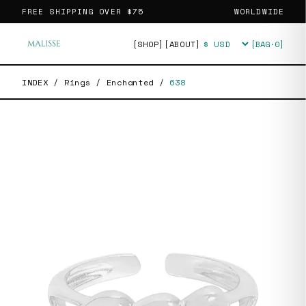
FREE SHIPPING OVER
$75
WORLDWIDE
[SHOP]
[ABOUT]
[BAG·
0
]
Currency
INDEX
/
Rings
/
Enchanted
/
638