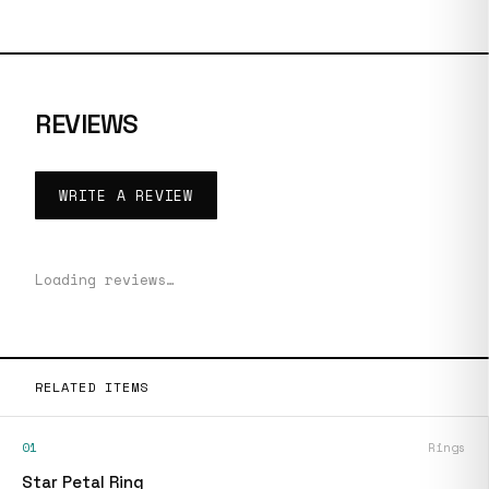
REVIEWS
WRITE A REVIEW
Loading reviews…
RELATED ITEMS
01
Rings
Star Petal Ring