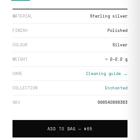
MATERIAL
Sterling silver
FINISH
Polished
COLOUR
Silver
WEIGHT
≈ 2–2.2 g
CARE
Cleaning guide →
COLLECTION
Enchanted
SKU
996540898383
ADD TO BAG —
$65