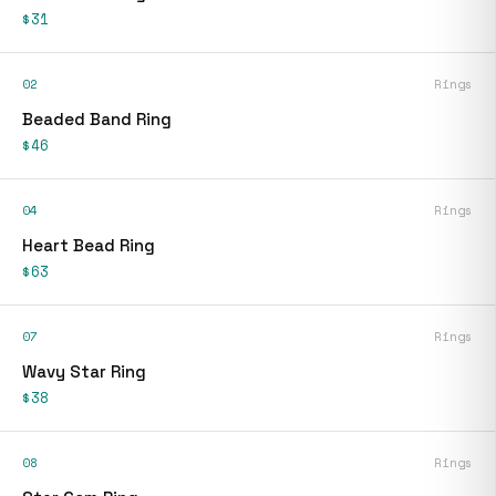
$31
02
Rings
Beaded Band Ring
$46
04
Rings
Heart Bead Ring
$63
07
Rings
Wavy Star Ring
$38
08
Rings