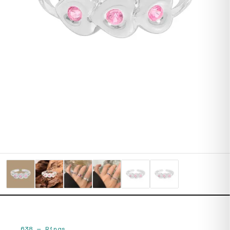
638
—
Rings