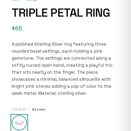
TRIPLE PETAL RING
$65
A polished Sterling Silver ring featuring three
rounded bezel settings, each holding a pink
gemstone. The settings are connected along a
softly curved open band, creating a playful trio
that sits neatly on the finger. The piece
showcases a minimal, balanced silhouette with
bright pink stones adding a pop of color to the
sleek metal. Material: sterling silver.
COLOUR —
Silver