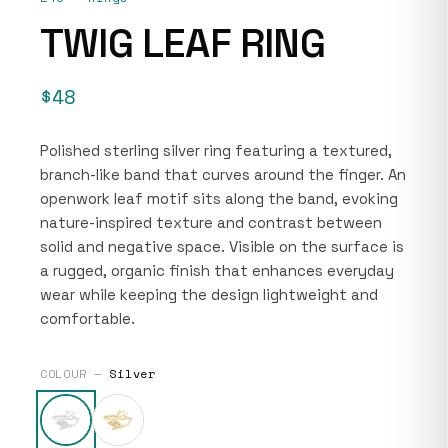
TWIG LEAF RING
$48
Polished sterling silver ring featuring a textured,
branch-like band that curves around the finger. An
openwork leaf motif sits along the band, evoking
nature-inspired texture and contrast between
solid and negative space. Visible on the surface is
a rugged, organic finish that enhances everyday
wear while keeping the design lightweight and
comfortable.
COLOUR —
Silver