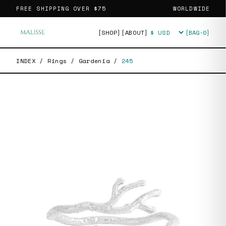
FREE SHIPPING OVER
$75
WORLDWIDE
[SHOP]
[ABOUT]
[BAG·
0
]
Currency
INDEX
/
Rings
/
Gardenia
/
245