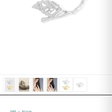
245
—
Rings