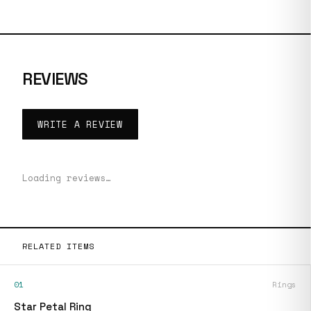
REVIEWS
WRITE A REVIEW
Loading reviews…
RELATED ITEMS
01
Rings
Star Petal Ring