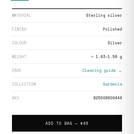
MATERIAL
Sterling silver
FINISH
Polished
COLOUR
Silver
WEIGHT
≈ 1.43–1.58 g
CARE
Cleaning guide →
COLLECTION
Gardenia
SKU
825508609444
ADD TO BAG —
$48