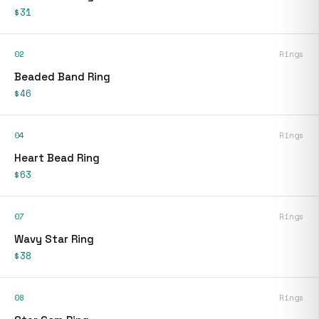
$31
02
Rings
Beaded Band Ring
$46
04
Rings
Heart Bead Ring
$63
07
Rings
Wavy Star Ring
$38
08
Rings