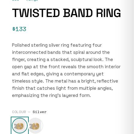
TWISTED BAND RING
$133
Polished sterling silver ring featuring four
interconnected bands that spiral around the
finger, creating a stacked, sculptural look. The
open gap at the front reveals the smooth interior
and flat edges, giving a contemporary yet
timeless style. The metal has a bright, reflective
finish that catches light from multiple angles,
emphasizing the ring’s layered form.
COLOUR —
Silver