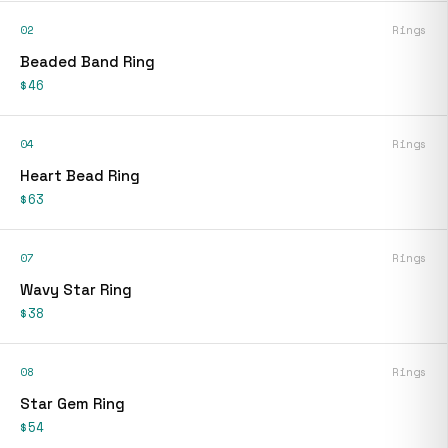
02
Rings
Beaded Band Ring
$46
04
Rings
Heart Bead Ring
$63
07
Rings
Wavy Star Ring
$38
08
Rings
Star Gem Ring
$54