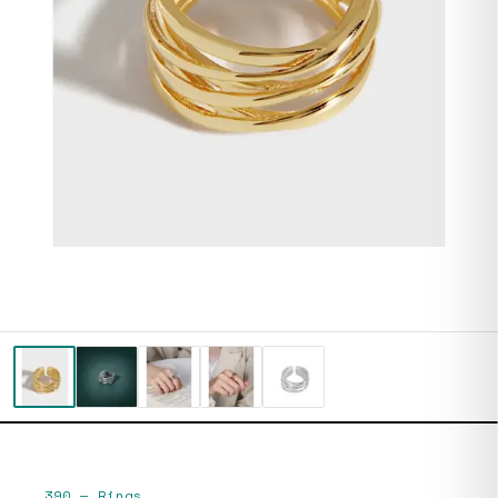
390
—
Rings