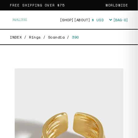
FREE SHIPPING OVER
$75
WORLDWIDE
[SHOP]
[ABOUT]
[BAG·
0
]
Currency
INDEX
/
Rings
/
Scandia
/
390