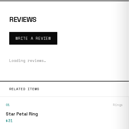
REVIEWS
WRITE A REVIEW
Loading reviews…
RELATED ITEMS
01
Rings
Star Petal Ring
$31