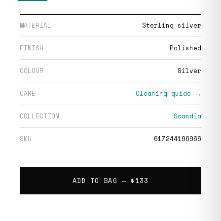
MATERIAL
Sterling silver
FINISH
Polished
COLOUR
Silver
CARE
Cleaning guide →
COLLECTION
Scandia
SKU
617244196966
ADD TO BAG —
$133