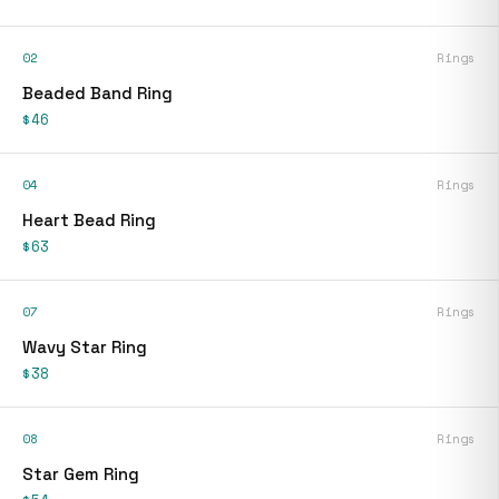
02
Rings
Beaded Band Ring
$46
04
Rings
Heart Bead Ring
$63
07
Rings
Wavy Star Ring
$38
08
Rings
Star Gem Ring