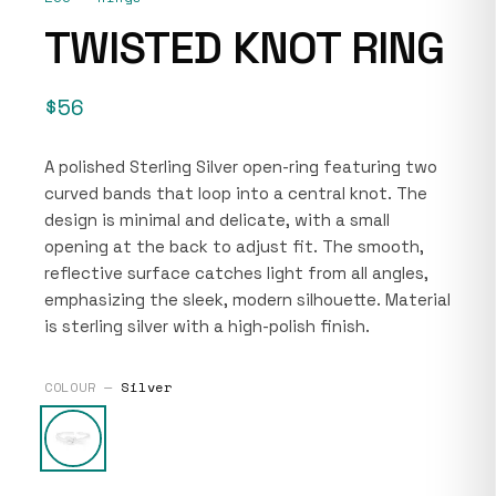
TWISTED KNOT RING
$56
A polished Sterling Silver open-ring featuring two
curved bands that loop into a central knot. The
design is minimal and delicate, with a small
opening at the back to adjust fit. The smooth,
reflective surface catches light from all angles,
emphasizing the sleek, modern silhouette. Material
is sterling silver with a high-polish finish.
COLOUR —
Silver