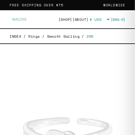
FREE SHIPPING OVER
$75
WORLDWIDE
[SHOP]
[ABOUT]
[BAG·
0
]
Currency
INDEX
/
Rings
/
Smooth Sailing
/
266