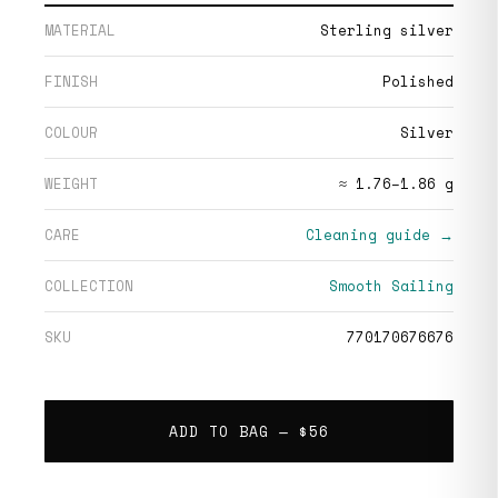
MATERIAL
Sterling silver
FINISH
Polished
COLOUR
Silver
WEIGHT
≈ 1.76–1.86 g
CARE
Cleaning guide →
COLLECTION
Smooth Sailing
SKU
770170676676
ADD TO BAG —
$56