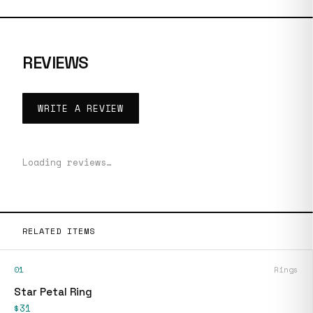
REVIEWS
WRITE A REVIEW
Loading reviews…
RELATED ITEMS
01
Rings
Star Petal Ring
$31