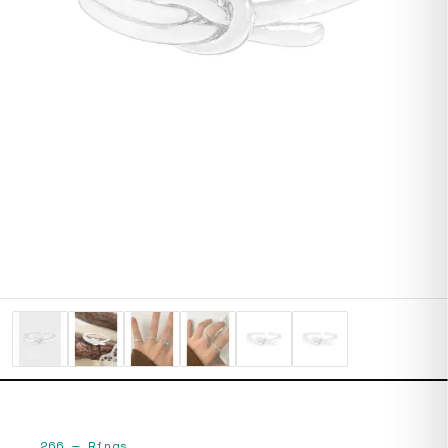
266
—
Rings