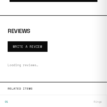
REVIEWS
WRITE A REVIEW
Loading reviews…
RELATED ITEMS
01
Rings