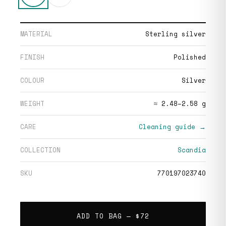
MATERIAL
Sterling silver
FINISH
Polished
COLOUR
Silver
WEIGHT
≈ 2.48–2.58 g
CARE
Cleaning guide →
COLLECTION
Scandia
SKU
770197023740
ADD TO BAG —
$72