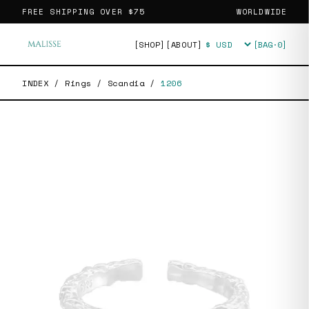
FREE SHIPPING OVER
$75
WORLDWIDE
[SHOP]
[ABOUT]
[BAG·
0
]
Currency
INDEX
/
Rings
/
Scandia
/
1206