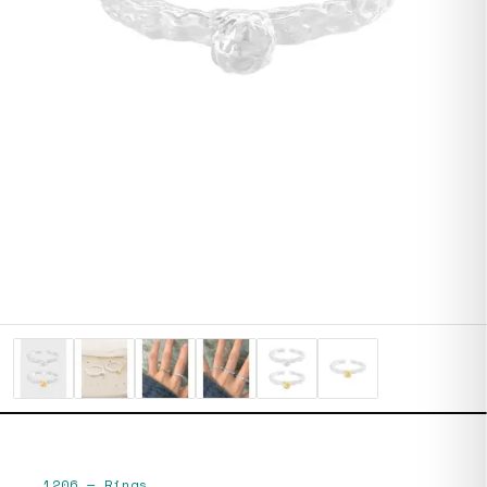
1206
—
Rings