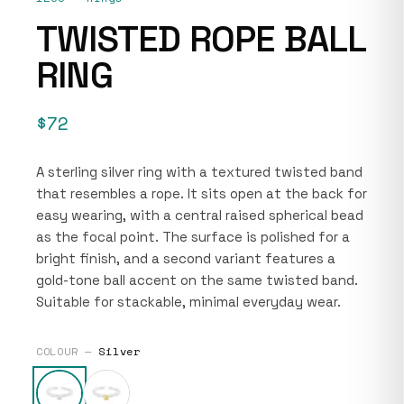
TWISTED ROPE BALL
RING
$72
A sterling silver ring with a textured twisted band
that resembles a rope. It sits open at the back for
easy wearing, with a central raised spherical bead
as the focal point. The surface is polished for a
bright finish, and a second variant features a
gold-tone ball accent on the same twisted band.
Suitable for stackable, minimal everyday wear.
COLOUR —
Silver