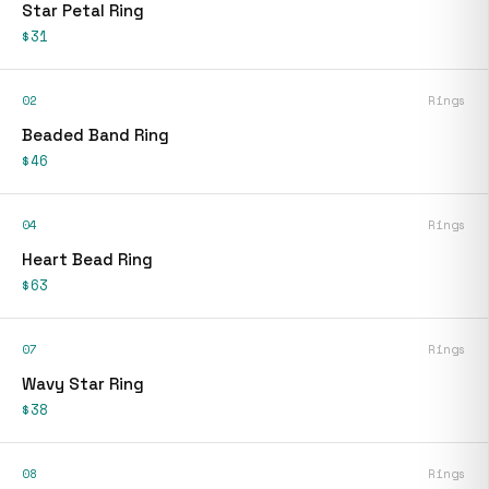
Star Petal Ring
$31
02
Rings
Beaded Band Ring
$46
04
Rings
Heart Bead Ring
$63
07
Rings
Wavy Star Ring
$38
08
Rings