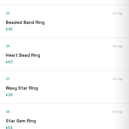
02
Rings
Beaded Band Ring
$46
04
Rings
Heart Bead Ring
$63
07
Rings
Wavy Star Ring
$38
08
Rings
Star Gem Ring
$54