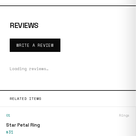
REVIEWS
WRITE A REVIEW
Loading reviews…
RELATED ITEMS
01
Rings
Star Petal Ring
$31