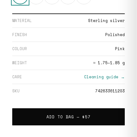
MATERIAL
Sterling silver
FINISH
Polished
COLOUR
Pink
WEIGHT
≈ 1.75–1.85 g
CARE
Cleaning guide →
SKU
742633611203
ADD TO BAG —
$57