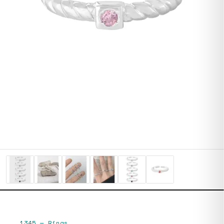
1345
—
Rings