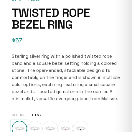
TWISTED ROPE
BEZEL RING
$57
Sterling silver ring with a polished twisted rope
band and a square bezel setting holding a colored
stone. The open-ended, stackable design sits
comfortably on the finger and is shown in multiple
color options, each ring featuring a small square
bezel and a faceted gemstone in the center. A
minimalist, versatile everyday piece from Malisse.
COLOUR —
Pink