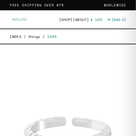
FREE SHIPPING OVER
$75
WORLDWIDE
[SHOP]
[ABOUT]
[BAG·
0
]
Currency
INDEX
/
Rings
/
1345