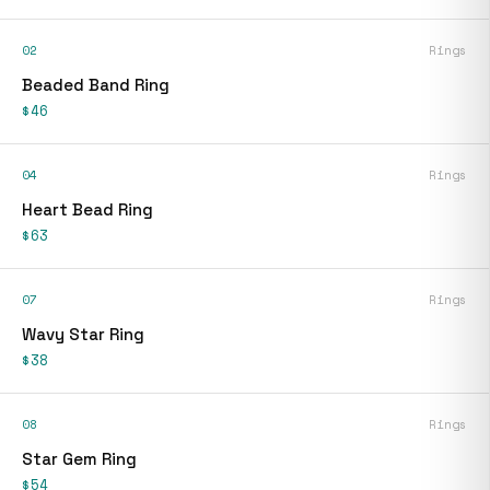
02
Rings
Beaded Band Ring
$46
04
Rings
Heart Bead Ring
$63
07
Rings
Wavy Star Ring
$38
08
Rings
Star Gem Ring
$54