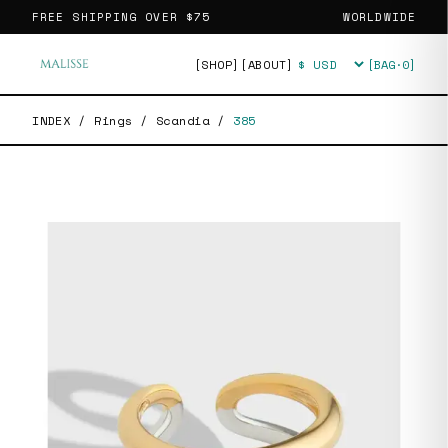
FREE SHIPPING OVER
$75
WORLDWIDE
[SHOP]
[ABOUT]
[BAG·
0
]
Currency
INDEX
/
Rings
/
Scandia
/
385