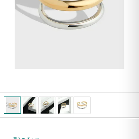
385
—
Rings