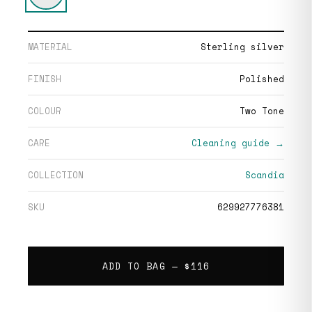
MATERIAL
Sterling silver
FINISH
Polished
COLOUR
Two Tone
CARE
Cleaning guide →
COLLECTION
Scandia
SKU
629927776381
ADD TO BAG —
$116