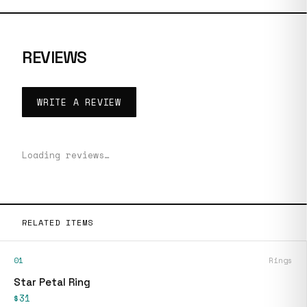
REVIEWS
WRITE A REVIEW
Loading reviews…
RELATED ITEMS
01
Rings
Star Petal Ring
$31