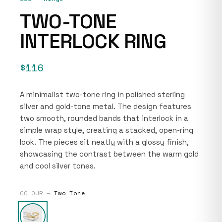
TWO-TONE
INTERLOCK RING
$116
A minimalist two-tone ring in polished sterling
silver and gold-tone metal. The design features
two smooth, rounded bands that interlock in a
simple wrap style, creating a stacked, open-ring
look. The pieces sit neatly with a glossy finish,
showcasing the contrast between the warm gold
and cool silver tones.
COLOUR —
Two Tone