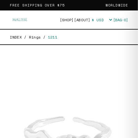
FREE SHIPPING OVER
$75
WORLDWIDE
[SHOP]
[ABOUT]
[BAG·
0
]
Currency
INDEX
/
Rings
/
1211