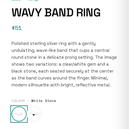
WAVY BAND RING
$51
Polished sterling silver ring with a gently
undulating, wave-like band that cups a central
round stone in a delicate prong setting. The image
shows two variations: a clear/white gem and a
black stone, each seated securely at the center
as the band curves around the finger. Minimal,
modern silhouette with bright, reflective metal.
COLOUR —
White Stone