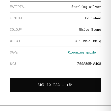
MATERIAL
Sterling silver
FINISH
Polished
COLOUR
White Stone
WEIGHT
≈ 1.56–1.66 g
CARE
Cleaning guide →
SKU
769289512408
ADD TO BAG —
$51