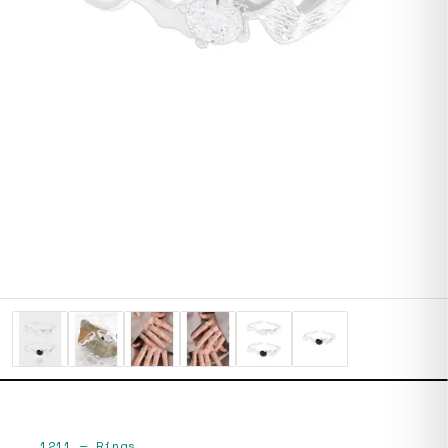
1211
—
Rings