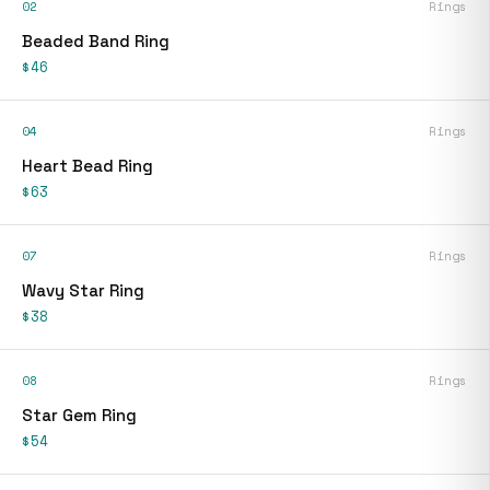
02
Rings
Beaded Band Ring
$46
04
Rings
Heart Bead Ring
$63
07
Rings
Wavy Star Ring
$38
08
Rings
Star Gem Ring
$54