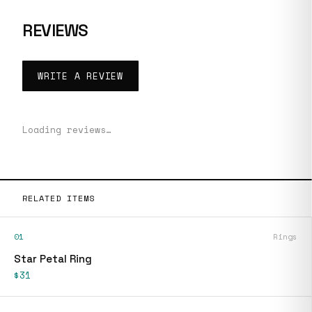
REVIEWS
WRITE A REVIEW
Loading reviews…
RELATED ITEMS
01
Rings
Star Petal Ring
$31