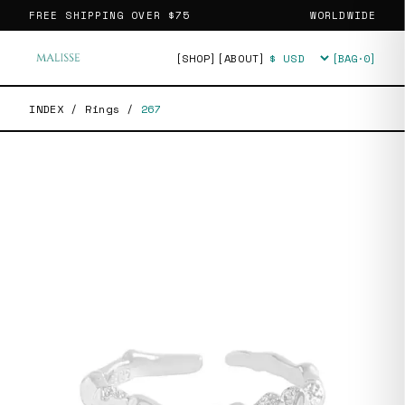
FREE SHIPPING OVER
$75
WORLDWIDE
[SHOP]
[ABOUT]
[BAG·
0
]
Currency
INDEX
/
Rings
/
267