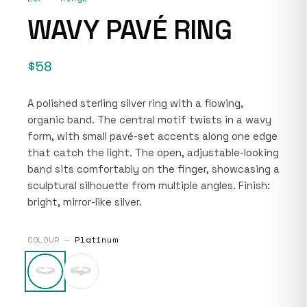
WAVY PAVÉ RING
$58
A polished sterling silver ring with a flowing,
organic band. The central motif twists in a wavy
form, with small pavé-set accents along one edge
that catch the light. The open, adjustable-looking
band sits comfortably on the finger, showcasing a
sculptural silhouette from multiple angles. Finish:
bright, mirror-like silver.
COLOUR —
Platinum