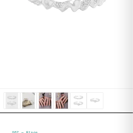
267
—
Rings