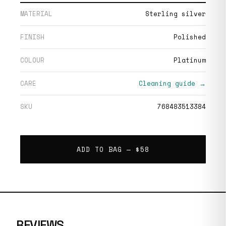
MATERIAL
Sterling silver
FINISH
Polished
COLOUR
Platinum
CARE
Cleaning guide →
SKU
768483513384
ADD TO BAG —
$58
REVIEWS