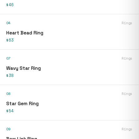
$46
04
Rings
Heart Bead Ring
$63
07
Rings
Wavy Star Ring
$38
08
Rings
Star Gem Ring
$54
09
Rings
Bow Link Ring