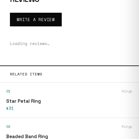
WRITE A REVIEW
Loading reviews…
RELATED ITEMS
01
Rings
Star Petal Ring
$31
02
Rings
Beaded Band Ring