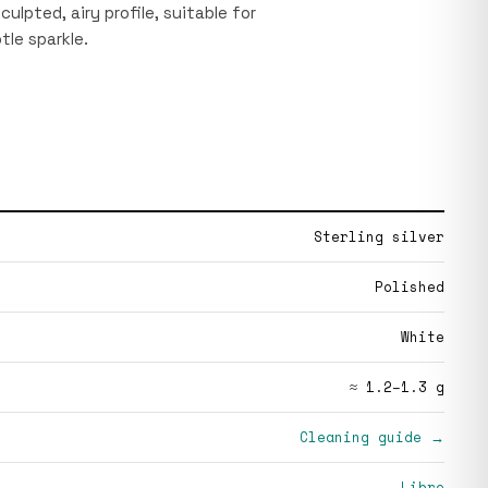
culpted, airy profile, suitable for
tle sparkle.
Sterling silver
Polished
White
≈ 1.2–1.3 g
Cleaning guide →
Libre