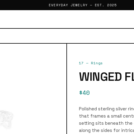
EVERYDAY JEWELRY — EST. 2025
17
—
Rings
WINGED F
$40
Polished sterling silver 
that frames a small centra
setting sits beneath th
along the sides for intric