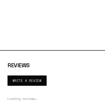
REVIEWS
WRITE A REVIEW
Loading reviews…