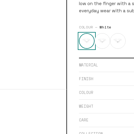
low on the finger with a s
everyday wear with a sub
COLOUR —
White
MATERIAL
FINISH
COLOUR
WEIGHT
CARE
COLLECTION