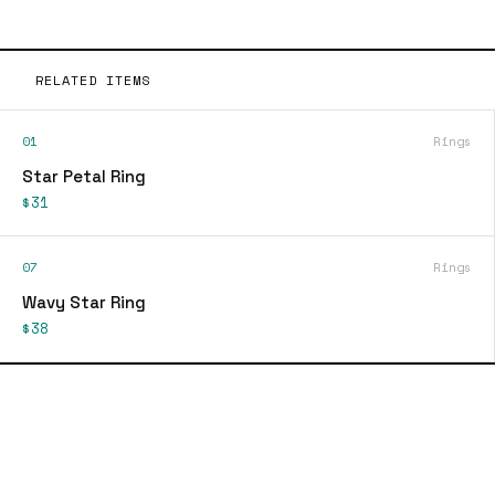
RELATED ITEMS
01
Rings
Star Petal Ring
$31
07
Rings
Wavy Star Ring
$38