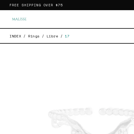
FREE SHIPPING OVER
$75
INDEX
/
Rings
/
Libre
/
17