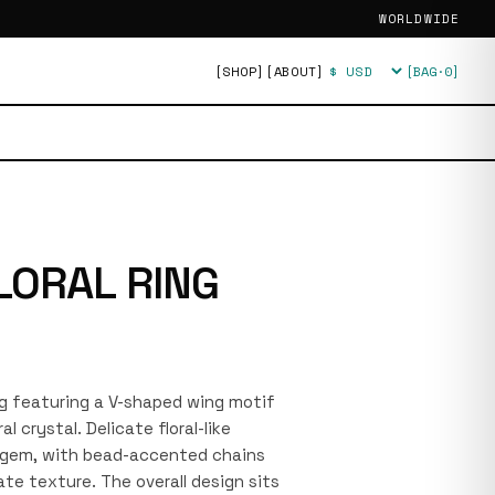
WORLDWIDE
[SHOP]
[ABOUT]
[BAG·
0
]
Currency
LORAL RING
ring featuring a V-shaped wing motif
l crystal. Delicate floral-like
e gem, with bead-accented chains
ate texture. The overall design sits