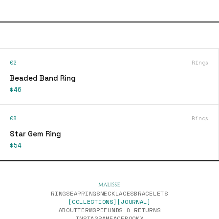
02
Rings
Beaded Band Ring
$46
08
Rings
Star Gem Ring
$54
RINGS
EARRINGS
NECKLACES
BRACELETS
[COLLECTIONS]
[JOURNAL]
ABOUT
TERMS
REFUNDS & RETURNS
INSTAGRAM
FACEBOOK
X