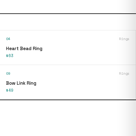
04
Rings
Heart Bead Ring
$63
09
Rings
Bow Link Ring
$49