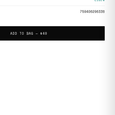
759406296336
ADD TO BAG —
$40