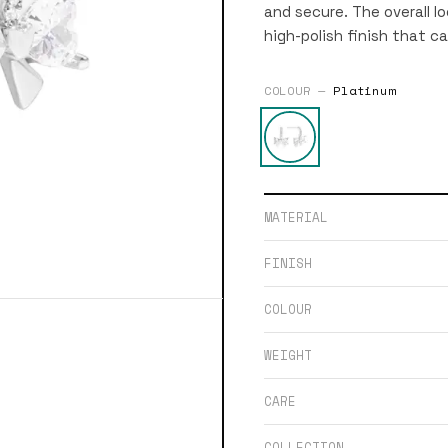
and secure. The overall lo
high-polish finish that ca
COLOUR —
Platinum
MATERIAL
FINISH
COLOUR
WEIGHT
CARE
COLLECTION