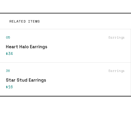
RELATED ITEMS
05
Earrings
Heart Halo Earrings
$34
36
Earrings
Star Stud Earrings
$16