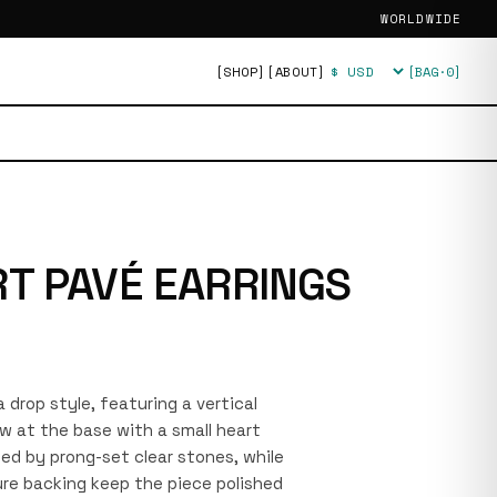
WORLDWIDE
[SHOP]
[ABOUT]
[BAG·
0
]
Currency
T PAVÉ EARRINGS
 a drop style, featuring a vertical
w at the base with a small heart
ed by prong-set clear stones, while
re backing keep the piece polished