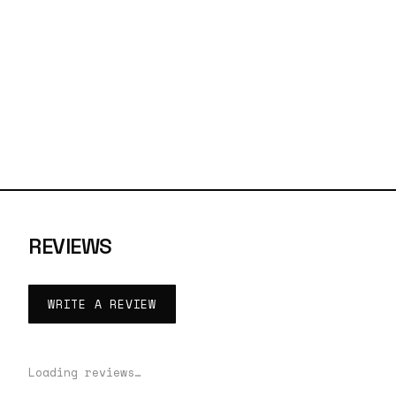
REVIEWS
WRITE A REVIEW
Loading reviews…