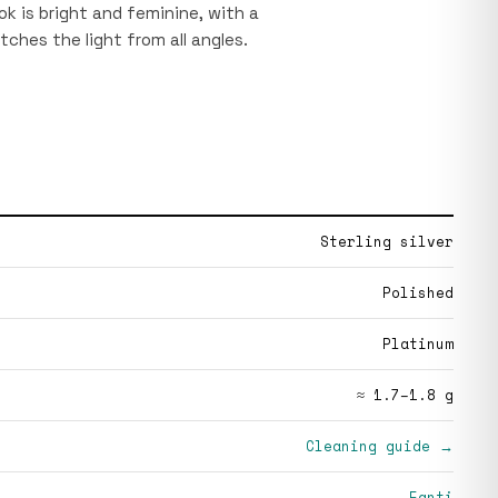
ok is bright and feminine, with a
tches the light from all angles.
Sterling silver
Polished
Platinum
≈ 1.7–1.8 g
Cleaning guide →
Fanti