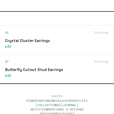
21
Earrings
Crystal Cluster Earrings
$34
67
Earrings
Butterfly Cutout Stud Earrings
$40
RINGS
EARRINGS
NECKLACES
BRACELETS
[COLLECTIONS]
[JOURNAL]
ABOUT
TERMS
REFUNDS & RETURNS
INSTAGRAM
FACEBOOK
X