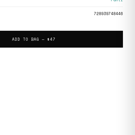
728939748446
ADD TO BAG —
$47