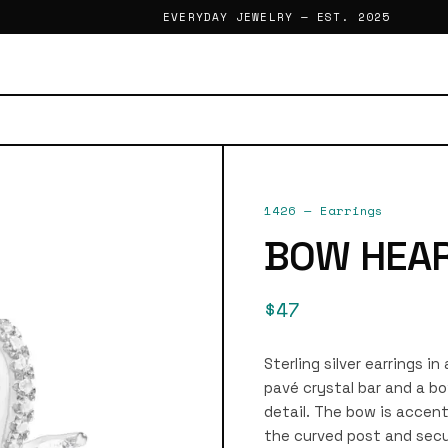
EVERYDAY JEWELRY — EST. 2025
1426
—
Earrings
BOW HEAR
$47
Sterling silver earrings in
pavé crystal bar and a bo
detail. The bow is accent
the curved post and secu