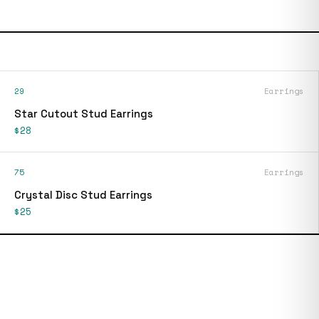
29
Earrings
Star Cutout Stud Earrings
$28
75
Earrings
Crystal Disc Stud Earrings
$25