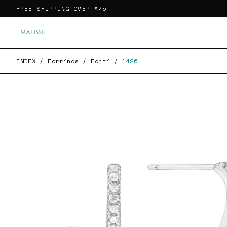
FREE SHIPPING OVER
$75
INDEX
/
Earrings
/
Fanti
/
1426