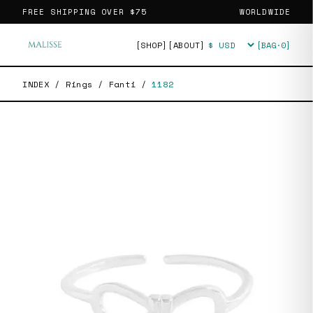
FREE SHIPPING OVER
$75
WORLDWIDE
[SHOP]
[ABOUT]
[BAG·
0
]
Currency
INDEX
/
Rings
/
Fanti
/
1182