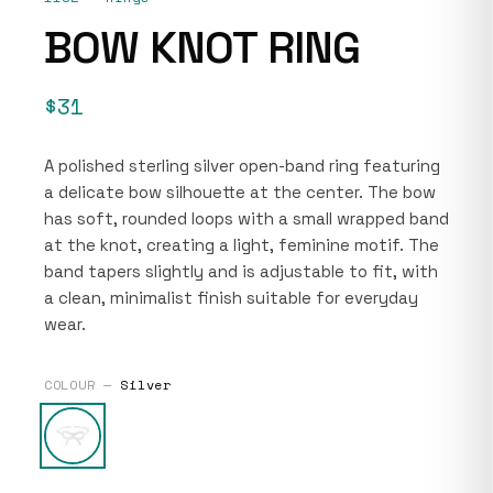
BOW KNOT RING
$31
A polished sterling silver open-band ring featuring
a delicate bow silhouette at the center. The bow
has soft, rounded loops with a small wrapped band
at the knot, creating a light, feminine motif. The
band tapers slightly and is adjustable to fit, with
a clean, minimalist finish suitable for everyday
wear.
COLOUR —
Silver