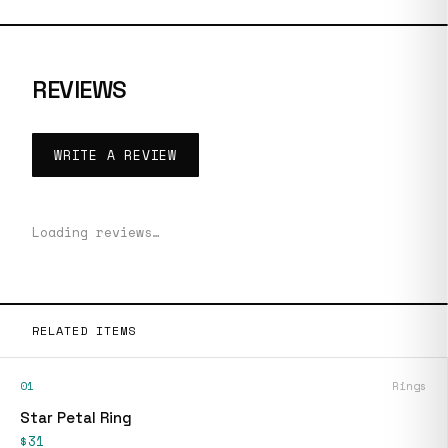
REVIEWS
WRITE A REVIEW
Loading reviews…
RELATED ITEMS
01
Rings
Star Petal Ring
$31