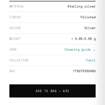
MATERIAL
Sterling silver
FINISH
Polished
COLOUR
Silver
WEIGHT
≈ 0.85–0.95 g
CARE
Cleaning guide →
COLLECTION
Fanti
SKU
776275332480
ADD TO BAG —
$31