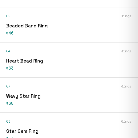
02
Rings
Beaded Band Ring
$46
04
Rings
Heart Bead Ring
$63
07
Rings
Wavy Star Ring
$38
08
Rings
Star Gem Ring