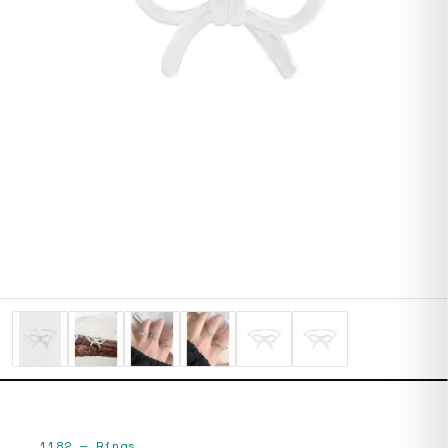
1182
—
Rings