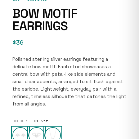
BOW MOTIF
EARRINGS
$36
Polished sterling silver earrings featuring a
delicate bow motif. Each stud showcases a
central bow with petal-like side elements and
small clear accents, arranged to sit flush against
the earlobe. Lightweight, everyday pair with a
refined, timeless silhouette that catches the light
from all angles.
COLOUR —
Silver