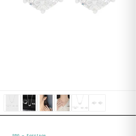
260
—
Earrings