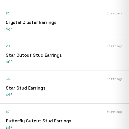
21
Earrings
Crystal Cluster Earrings
$34
29
Earrings
Star Cutout Stud Earrings
$28
36
Earrings
Star Stud Earrings
$16
67
Earrings
Butterfly Cutout Stud Earrings
$40