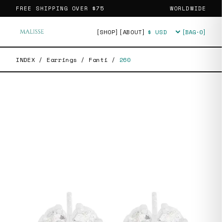
FREE SHIPPING OVER
$75
WORLDWIDE
[SHOP]
[ABOUT]
[BAG·
0
]
Currency
INDEX
/
Earrings
/
Fanti
/
260