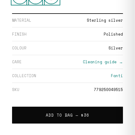
MATERIAL
Sterling silver
FINISH
Polished
COLOUR
Silver
CARE
Cleaning guide →
COLLECTION
Fanti
SKU
779250049515
ADD TO BAG —
$36