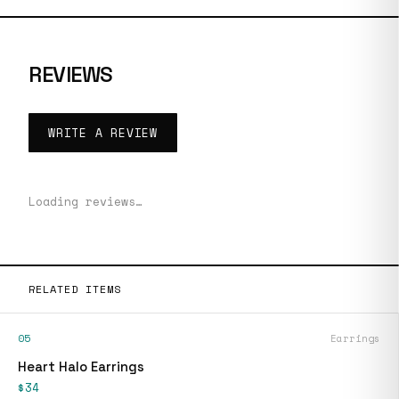
REVIEWS
WRITE A REVIEW
Loading reviews…
RELATED ITEMS
05
Earrings
Heart Halo Earrings
$34