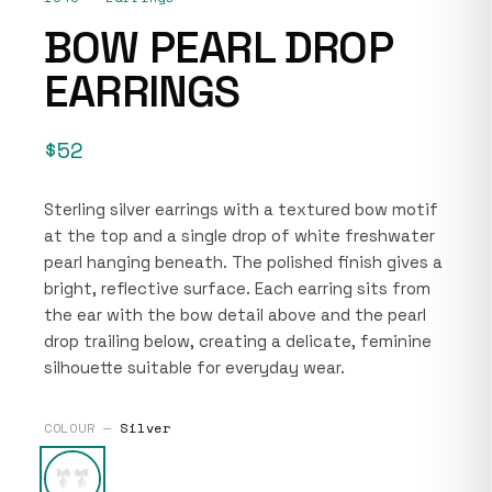
BOW PEARL DROP
EARRINGS
$52
Sterling silver earrings with a textured bow motif
at the top and a single drop of white freshwater
pearl hanging beneath. The polished finish gives a
bright, reflective surface. Each earring sits from
the ear with the bow detail above and the pearl
drop trailing below, creating a delicate, feminine
silhouette suitable for everyday wear.
COLOUR —
Silver