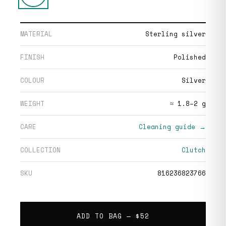
MATERIAL
Sterling silver
FINISH
Polished
COLOUR
Silver
WEIGHT
≈ 1.8–2 g
CARE
Cleaning guide →
COLLECTION
Clutch
SKU
816236823766
ADD TO BAG —
$52