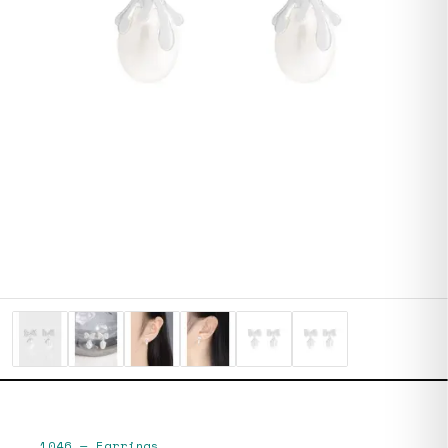
1046
—
Earrings