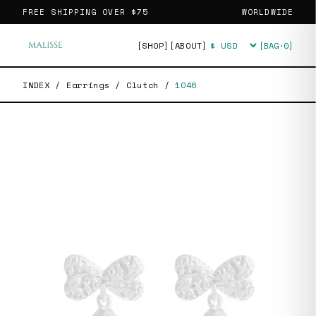
FREE SHIPPING OVER
$75
WORLDWIDE
[SHOP]
[ABOUT]
[BAG·
0
]
Currency
INDEX
/
Earrings
/
Clutch
/
1046