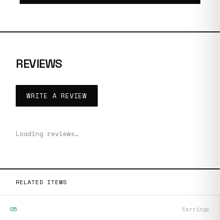
REVIEWS
WRITE A REVIEW
Loading reviews…
RELATED ITEMS
05
Earrings