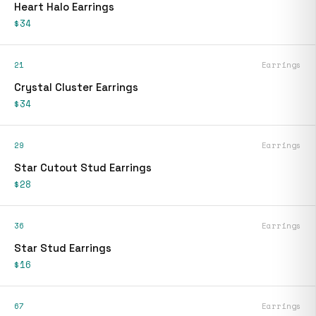
Heart Halo Earrings
$34
21
Earrings
Crystal Cluster Earrings
$34
29
Earrings
Star Cutout Stud Earrings
$28
36
Earrings
Star Stud Earrings
$16
67
Earrings