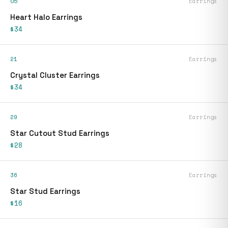
05
Earrings
Heart Halo Earrings
$34
21
Earrings
Crystal Cluster Earrings
$34
29
Earrings
Star Cutout Stud Earrings
$28
36
Earrings
Star Stud Earrings
$16