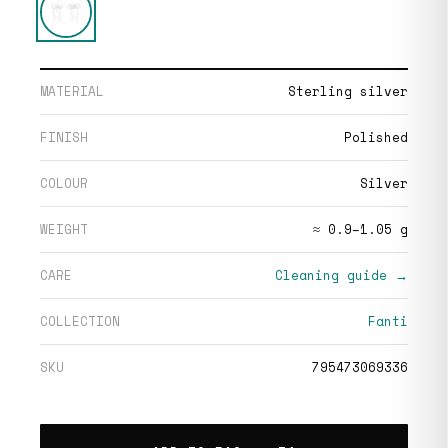
MATERIAL
Sterling silver
FINISH
Polished
COLOUR
Silver
WEIGHT
≈ 0.9–1.05 g
CARE
Cleaning guide →
COLLECTION
Fanti
SKU
795473069336