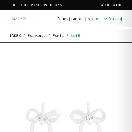
FREE SHIPPING OVER
$75
WORLDWIDE
[SHOP]
[ABOUT]
[BAG·
0
]
Currency
INDEX
/
Earrings
/
Fanti
/
1115