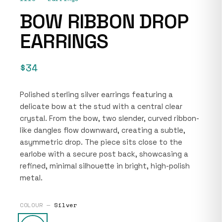
BOW RIBBON DROP
EARRINGS
$34
Polished sterling silver earrings featuring a
delicate bow at the stud with a central clear
crystal. From the bow, two slender, curved ribbon-
like dangles flow downward, creating a subtle,
asymmetric drop. The piece sits close to the
earlobe with a secure post back, showcasing a
refined, minimal silhouette in bright, high-polish
metal.
COLOUR —
Silver