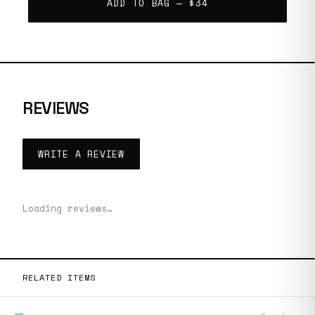
ADD TO BAG —
$34
REVIEWS
WRITE A REVIEW
Loading reviews…
RELATED ITEMS