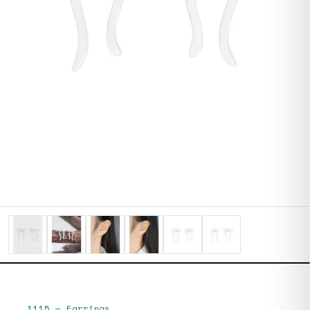
1115
—
Earrings