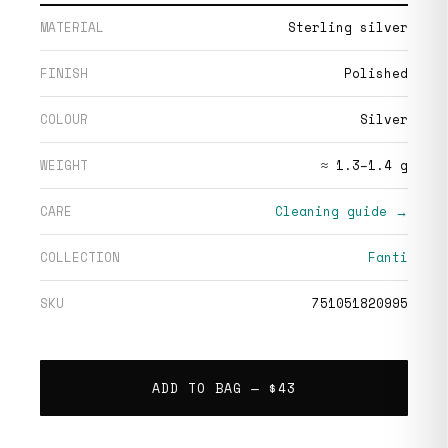
MATERIAL
Sterling silver
FINISH
Polished
COLOUR
Silver
WEIGHT
≈ 1.3–1.4 g
CARE
Cleaning guide →
COLLECTION
Fanti
SKU
751051820995
ADD TO BAG —
$43