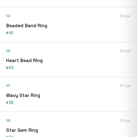
02
Rings
Beaded Band Ring
$46
04
Rings
Heart Bead Ring
$63
07
Rings
Wavy Star Ring
$38
08
Rings
Star Gem Ring