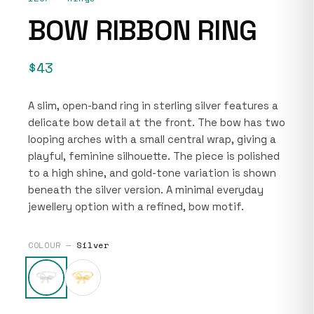
BOW RIBBON RING
$43
A slim, open-band ring in sterling silver features a
delicate bow detail at the front. The bow has two
looping arches with a small central wrap, giving a
playful, feminine silhouette. The piece is polished
to a high shine, and gold-tone variation is shown
beneath the silver version. A minimal everyday
jewellery option with a refined, bow motif.
COLOUR —
Silver