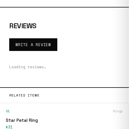
REVIEWS
WRITE A REVIEW
Loading reviews…
RELATED ITEMS
01
Rings
Star Petal Ring
$31