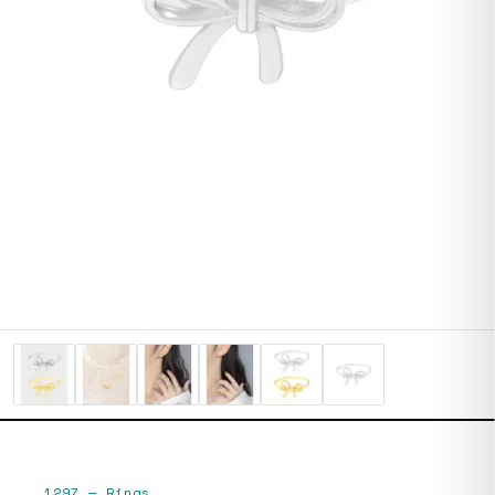
1297
—
Rings