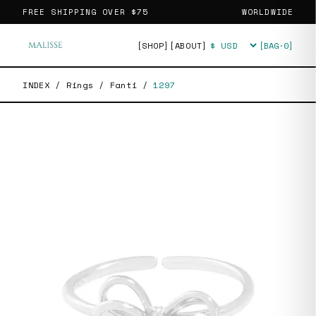
FREE SHIPPING OVER
$75
WORLDWIDE
[SHOP]
[ABOUT]
[BAG·
0
]
Currency
INDEX
/
Rings
/
Fanti
/
1297