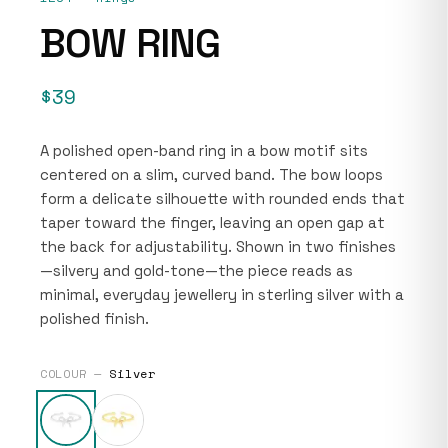
BOW RING
$39
A polished open-band ring in a bow motif sits
centered on a slim, curved band. The bow loops
form a delicate silhouette with rounded ends that
taper toward the finger, leaving an open gap at
the back for adjustability. Shown in two finishes
—silvery and gold-tone—the piece reads as
minimal, everyday jewellery in sterling silver with a
polished finish.
COLOUR —
Silver