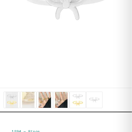
1294
—
Rings