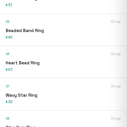
$31
02
Rings
Beaded Band Ring
$46
04
Rings
Heart Bead Ring
$63
07
Rings
Wavy Star Ring
$38
08
Rings