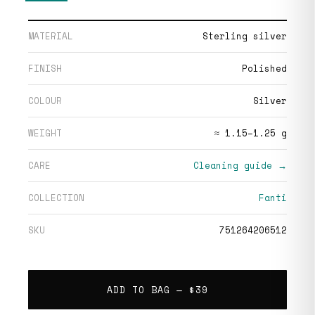
MATERIAL
Sterling silver
FINISH
Polished
COLOUR
Silver
WEIGHT
≈ 1.15–1.25 g
CARE
Cleaning guide →
COLLECTION
Fanti
SKU
751264206512
ADD TO BAG —
$39