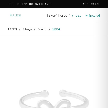
FREE SHIPPING OVER
$75
WORLDWIDE
[SHOP]
[ABOUT]
[BAG·
0
]
Currency
INDEX
/
Rings
/
Fanti
/
1294