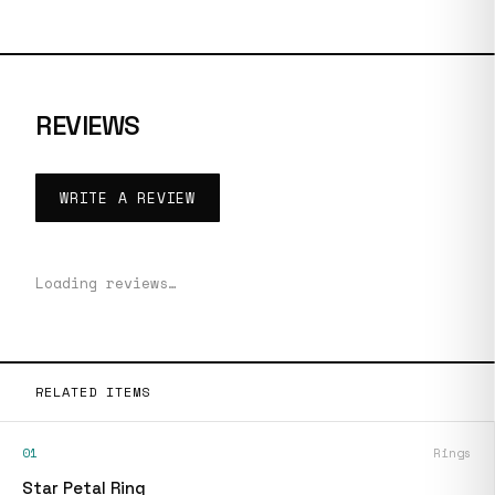
REVIEWS
WRITE A REVIEW
Loading reviews…
RELATED ITEMS
01
Rings
Star Petal Ring