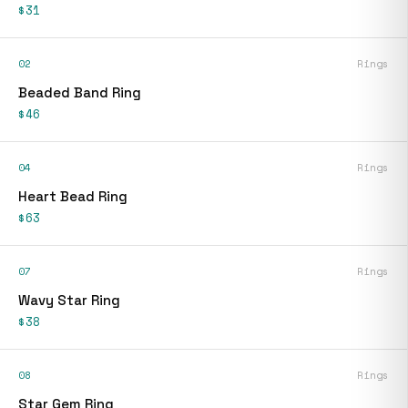
$31
02
Rings
Beaded Band Ring
$46
04
Rings
Heart Bead Ring
$63
07
Rings
Wavy Star Ring
$38
08
Rings
Star Gem Ring