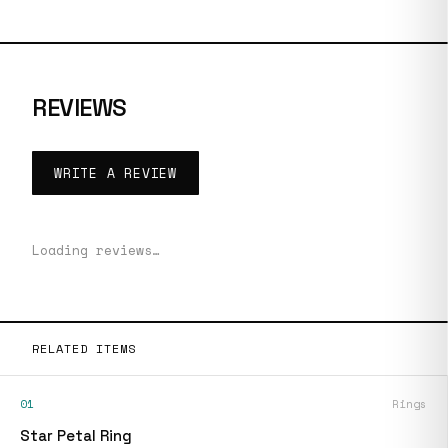
REVIEWS
WRITE A REVIEW
Loading reviews…
RELATED ITEMS
01
Rings
Star Petal Ring