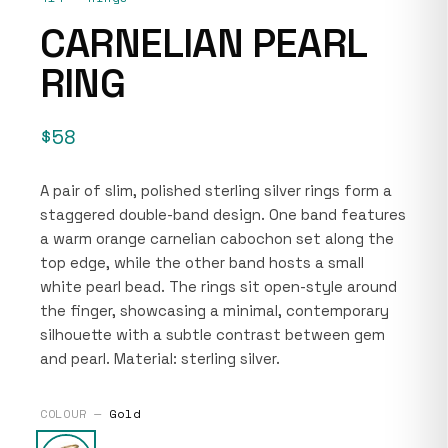
CARNELIAN PEARL
RING
$58
A pair of slim, polished sterling silver rings form a
staggered double-band design. One band features
a warm orange carnelian cabochon set along the
top edge, while the other band hosts a small
white pearl bead. The rings sit open-style around
the finger, showcasing a minimal, contemporary
silhouette with a subtle contrast between gem
and pearl. Material: sterling silver.
COLOUR —
Gold