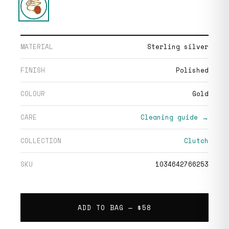
MATERIAL
Sterling silver
FINISH
Polished
COLOUR
Gold
CARE
Cleaning guide →
COLLECTION
Clutch
SKU
1034642766253
ADD TO BAG —
$58