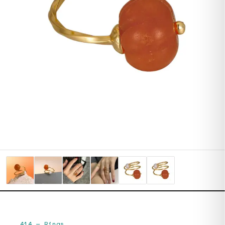
414
—
Rings