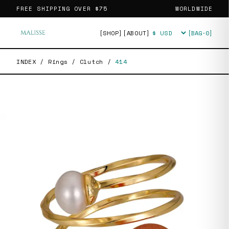
FREE SHIPPING OVER
$75
WORLDWIDE
[SHOP]
[ABOUT]
[BAG·
0
]
Currency
INDEX
/
Rings
/
Clutch
/
414