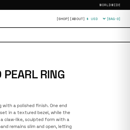
WORLDWIDE
[SHOP]
[ABOUT]
[BAG·
0
]
Currency
 PEARL RING
ng with a polished finish. One end
set in a textured bezel, while the
a claw-like, sculpted form with a
nd remains slim and open, letting