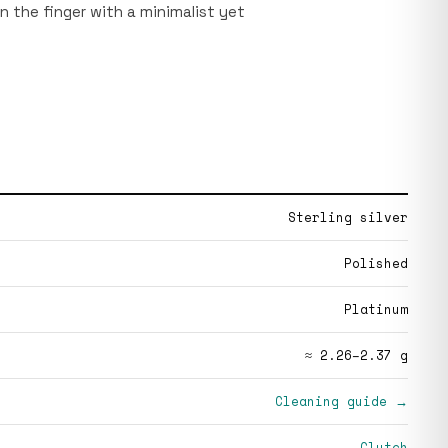
on the finger with a minimalist yet
Sterling silver
Polished
Platinum
≈ 2.26–2.37 g
Cleaning guide →
Clutch