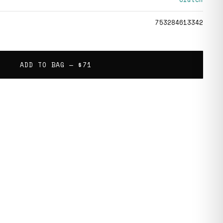
753284613342
ADD TO BAG —
$71