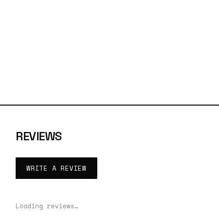
REVIEWS
WRITE A REVIEW
Loading reviews…