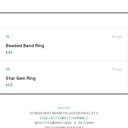
02
Rings
Beaded Band Ring
$46
08
Rings
Star Gem Ring
$54
RINGS
EARRINGS
NECKLACES
BRACELETS
[COLLECTIONS]
[JOURNAL]
ABOUT
TERMS
REFUNDS & RETURNS
INSTAGRAM
FACEBOOK
X