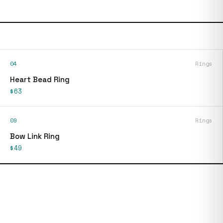
04
Rings
Heart Bead Ring
$63
09
Rings
Bow Link Ring
$49