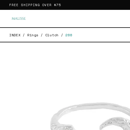
FREE SHIPPING OVER
$75
INDEX
/
Rings
/
Clutch
/
288