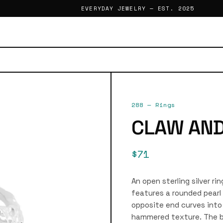
EVERYDAY JEWELRY — EST. 2025
288
—
Rings
CLAW AND
$71
An open sterling silver ri
features a rounded pearl 
opposite end curves into 
hammered texture. The ba