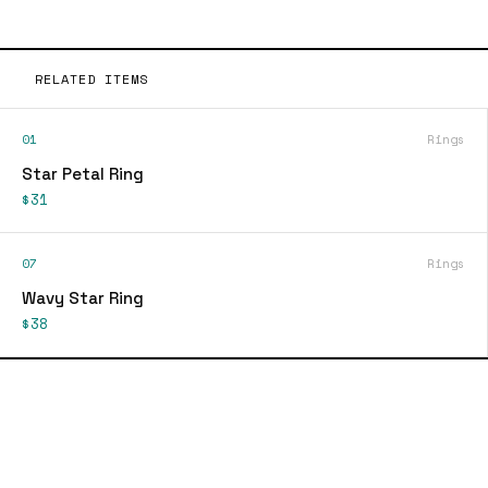
RELATED ITEMS
01
Rings
Star Petal Ring
$31
07
Rings
Wavy Star Ring
$38