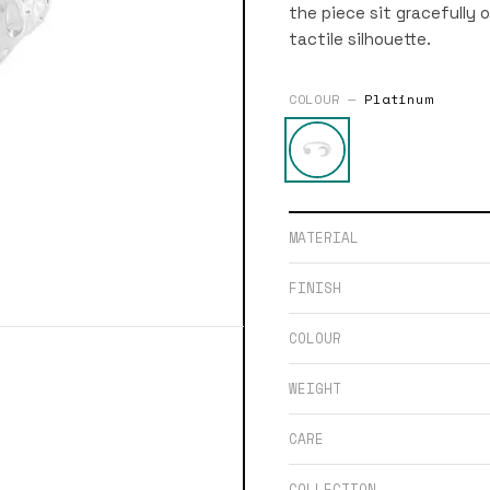
the piece sit gracefully 
tactile silhouette.
COLOUR —
Platinum
MATERIAL
FINISH
COLOUR
WEIGHT
CARE
COLLECTION