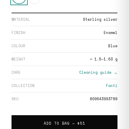
MATERIAL
Sterling silver
FINISH
Enamel
COLOUR
Blue
WEIGHT
≈ 1.5–1.63 g
CARE
Cleaning guide →
COLLECTION
Fanti
SKU
809643993789
ADD TO BAG —
$51