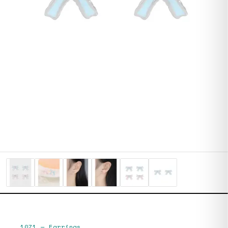
1071
—
Earrings