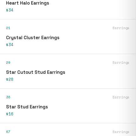
Heart Halo Earrings
$34
21
Earrings
Crystal Cluster Earrings
$34
29
Earrings
Star Cutout Stud Earrings
$28
36
Earrings
Star Stud Earrings
$16
67
Earrings