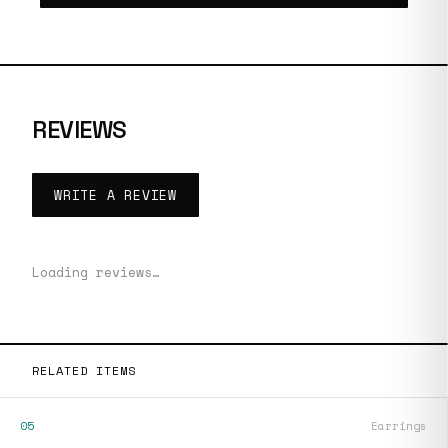
REVIEWS
WRITE A REVIEW
Loading reviews…
RELATED ITEMS
05
Earrings