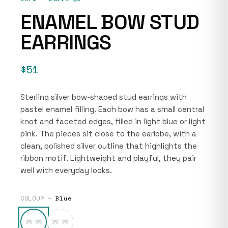
ENAMEL BOW STUD
EARRINGS
$51
Sterling silver bow-shaped stud earrings with
pastel enamel filling. Each bow has a small central
knot and faceted edges, filled in light blue or light
pink. The pieces sit close to the earlobe, with a
clean, polished silver outline that highlights the
ribbon motif. Lightweight and playful, they pair
well with everyday looks.
COLOUR —
Blue