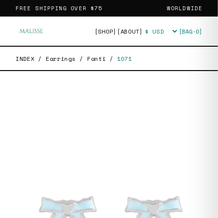
FREE SHIPPING OVER
$75
WORLDWIDE
[SHOP]
[ABOUT]
[BAG·
0
]
Currency
INDEX
/
Earrings
/
Fanti
/
1071