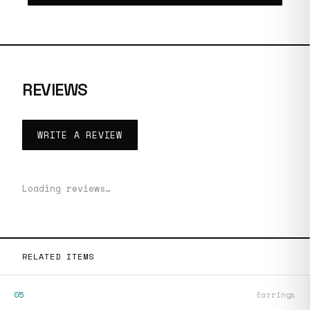
REVIEWS
WRITE A REVIEW
Loading reviews…
RELATED ITEMS
05
Earrings