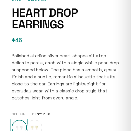
HEART DROP
EARRINGS
$46
Polished sterling silver heart shapes sit atop
delicate posts, each with a single white pearl drop
suspended below. The piece has a smooth, glossy
finish and a subtle, romantic silhouette that sits
close to the ear. Earrings are lightweight for
everyday wear, with a classic drop style that
catches light from every angle.
COLOUR —
Platinum