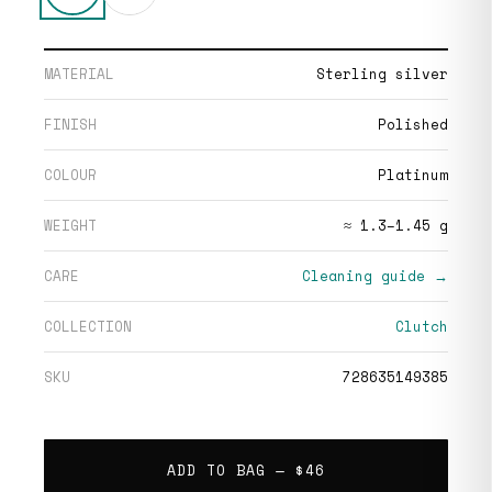
MATERIAL
Sterling silver
FINISH
Polished
COLOUR
Platinum
WEIGHT
≈ 1.3–1.45 g
CARE
Cleaning guide →
COLLECTION
Clutch
SKU
728635149385
ADD TO BAG —
$46