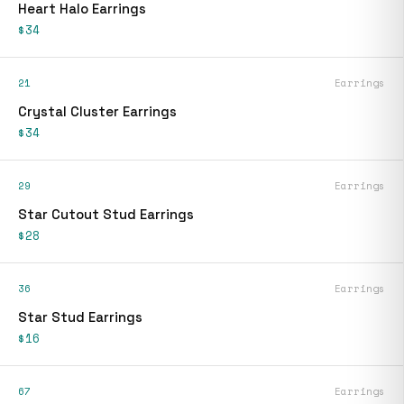
Heart Halo Earrings
$34
21
Earrings
Crystal Cluster Earrings
$34
29
Earrings
Star Cutout Stud Earrings
$28
36
Earrings
Star Stud Earrings
$16
67
Earrings