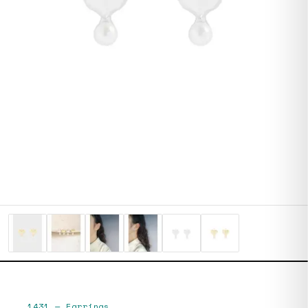
1431
—
Earrings