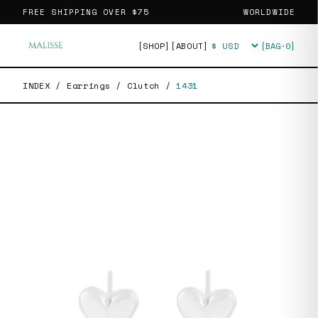
FREE SHIPPING OVER
$75
WORLDWIDE
[SHOP]
[ABOUT]
[BAG·
0
]
Currency
INDEX
/
Earrings
/
Clutch
/
1431