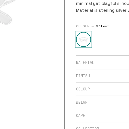
minimal yet playful silho
Material is sterling silve
COLOUR —
Silver
MATERIAL
FINISH
COLOUR
WEIGHT
CARE
COLLECTION