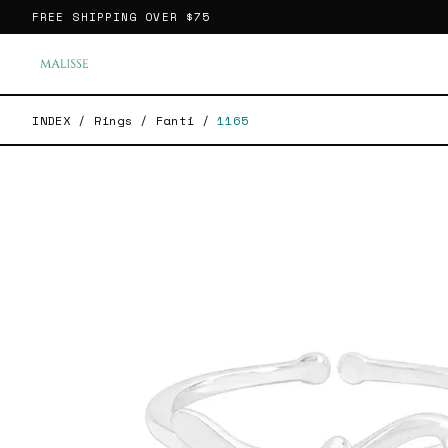
FREE SHIPPING OVER
$75
INDEX
/
Rings
/
Fanti
/
1165