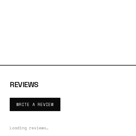
REVIEWS
WRITE A REVIEW
Loading reviews…