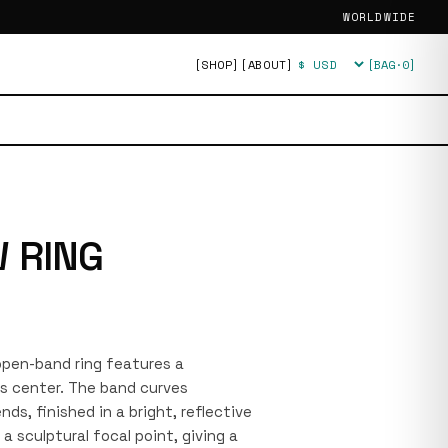
WORLDWIDE
[SHOP]
[ABOUT]
[BAG·
0
]
Currency
 RING
 open-band ring features a
s center. The band curves
ds, finished in a bright, reflective
a sculptural focal point, giving a