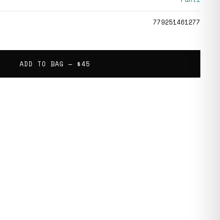
779251461277
ADD TO BAG —
$45