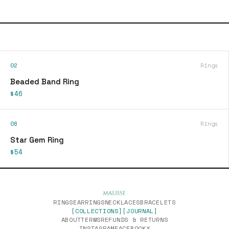
02
Rings
Beaded Band Ring
$46
08
Rings
Star Gem Ring
$54
RINGS
EARRINGS
NECKLACES
BRACELETS
[COLLECTIONS]
[JOURNAL]
ABOUT
TERMS
REFUNDS & RETURNS
INSTAGRAM
FACEBOOK
X