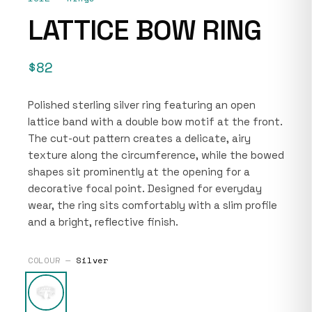
LATTICE BOW RING
$82
Polished sterling silver ring featuring an open
lattice band with a double bow motif at the front.
The cut-out pattern creates a delicate, airy
texture along the circumference, while the bowed
shapes sit prominently at the opening for a
decorative focal point. Designed for everyday
wear, the ring sits comfortably with a slim profile
and a bright, reflective finish.
COLOUR —
Silver