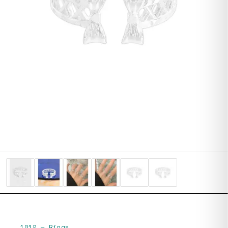
1012
—
Rings