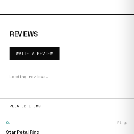
REVIEWS
WRITE A REVIEW
Loading reviews…
RELATED ITEMS
01
Rings
Star Petal Ring