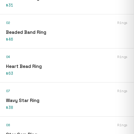
$31
02
Rings
Beaded Band Ring
$46
04
Rings
Heart Bead Ring
$63
07
Rings
Wavy Star Ring
$38
08
Rings