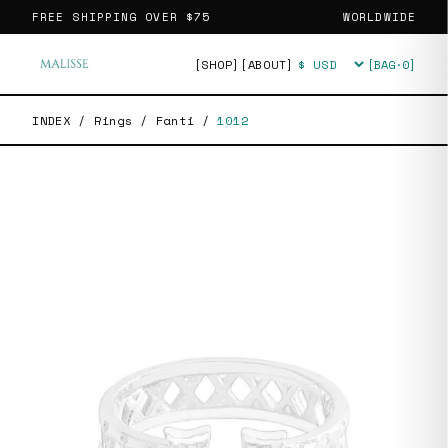
FREE SHIPPING OVER
$75
WORLDWIDE
[SHOP]
[ABOUT]
[BAG·
0
]
Currency
INDEX
/
Rings
/
Fanti
/
1012