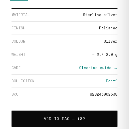
MATERIAL
Sterling silver
FINISH
Polished
COLOUR
Silver
WEIGHT
≈ 2.7–2.9 g
CARE
Cleaning guide →
COLLECTION
Fanti
SKU
828245962538
ADD TO BAG —
$82