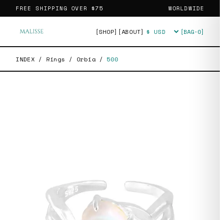
FREE SHIPPING OVER
$75
WORLDWIDE
[SHOP]
[ABOUT]
[BAG·
0
]
Currency
INDEX
/
Rings
/
Orbia
/
500