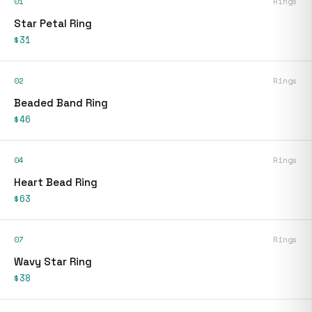
01
Rings
Star Petal Ring
$31
02
Rings
Beaded Band Ring
$46
04
Rings
Heart Bead Ring
$63
07
Rings
Wavy Star Ring
$38