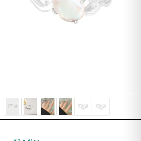
500
—
Rings