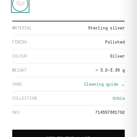
MATERIAL
Sterling silver
FINISH
Polished
COLOUR
Silver
WEIGHT
≈ 3.2–3.36 g
CARE
Cleaning guide →
COLLECTION
Orbia
SKU
714557661702