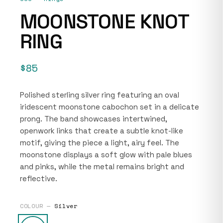
MOONSTONE KNOT
RING
$85
Polished sterling silver ring featuring an oval
iridescent moonstone cabochon set in a delicate
prong. The band showcases intertwined,
openwork links that create a subtle knot-like
motif, giving the piece a light, airy feel. The
moonstone displays a soft glow with pale blues
and pinks, while the metal remains bright and
reflective.
COLOUR —
Silver