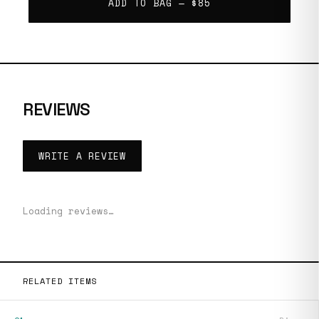
ADD TO BAG —
$85
REVIEWS
WRITE A REVIEW
Loading reviews…
RELATED ITEMS