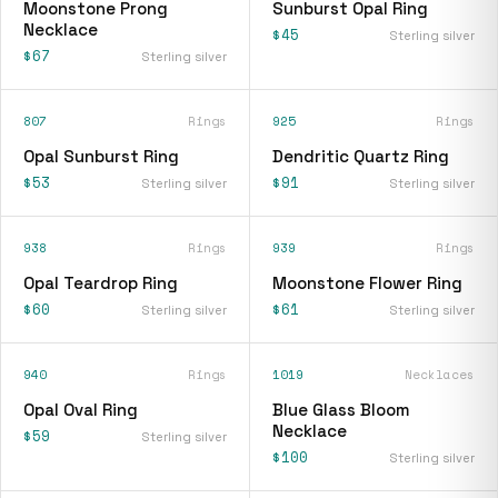
Moonstone Prong
Sunburst Opal Ring
Necklace
$45
Sterling silver
$67
Sterling silver
807
Rings
925
Rings
Opal Sunburst Ring
Dendritic Quartz Ring
$53
$91
Sterling silver
Sterling silver
938
Rings
939
Rings
Opal Teardrop Ring
Moonstone Flower Ring
$60
$61
Sterling silver
Sterling silver
940
Rings
1019
Necklaces
Opal Oval Ring
Blue Glass Bloom
Necklace
$59
Sterling silver
$100
Sterling silver