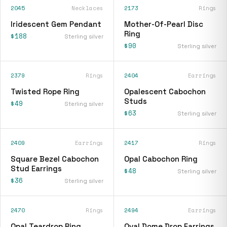
2045
Necklaces
2173
Rings
Iridescent Gem Pendant
Mother-Of-Pearl Disc
Ring
$188
Sterling silver
$90
Sterling silver
2379
Rings
2404
Earrings
Twisted Rope Ring
Opalescent Cabochon
Studs
$49
Sterling silver
$63
Sterling silver
2409
Earrings
2417
Rings
Square Bezel Cabochon
Opal Cabochon Ring
Stud Earrings
$48
Sterling silver
$36
Sterling silver
2470
Rings
2494
Earrings
Opal Teardrop Ring
Oval Dome Drop Earrings