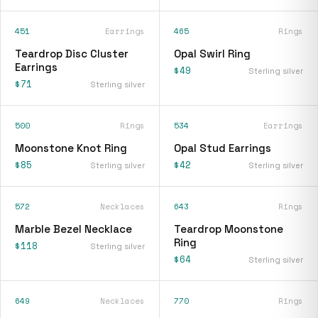
451
Earrings
465
Rings
Teardrop Disc Cluster
Opal Swirl Ring
Earrings
$49
Sterling silver
$71
Sterling silver
500
Rings
534
Earrings
Moonstone Knot Ring
Opal Stud Earrings
$85
$42
Sterling silver
Sterling silver
572
Necklaces
643
Rings
Marble Bezel Necklace
Teardrop Moonstone
Ring
$118
Sterling silver
$64
Sterling silver
649
Necklaces
770
Rings