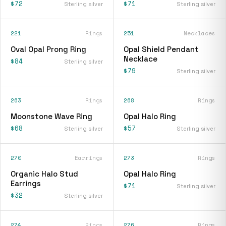
$72
$71
Sterling silver
Sterling silver
221
Rings
251
Necklaces
Oval Opal Prong Ring
Opal Shield Pendant
Necklace
$84
Sterling silver
$79
Sterling silver
263
Rings
268
Rings
Moonstone Wave Ring
Opal Halo Ring
$68
$57
Sterling silver
Sterling silver
270
Earrings
273
Rings
Organic Halo Stud
Opal Halo Ring
Earrings
$71
Sterling silver
$32
Sterling silver
274
Rings
276
Rings