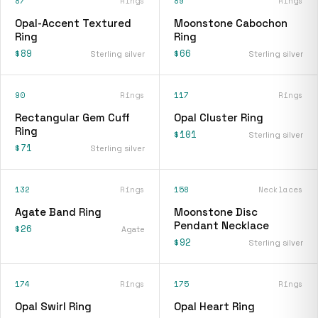
87
Rings
89
Rings
Opal-Accent Textured
Moonstone Cabochon
Ring
Ring
$89
$66
Sterling silver
Sterling silver
90
Rings
117
Rings
Rectangular Gem Cuff
Opal Cluster Ring
Ring
$101
Sterling silver
$71
Sterling silver
132
Rings
158
Necklaces
Agate Band Ring
Moonstone Disc
Pendant Necklace
$26
Agate
$92
Sterling silver
174
Rings
175
Rings
Opal Swirl Ring
Opal Heart Ring