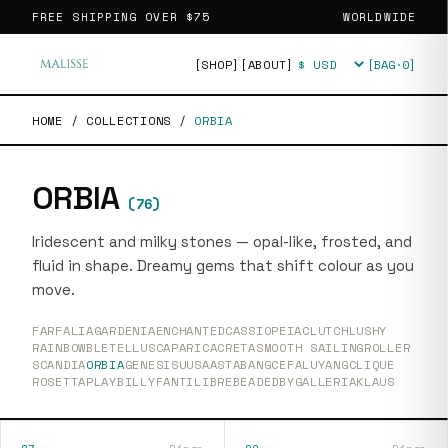
FREE SHIPPING OVER
$75
WORLDWIDE
[SHOP]
[ABOUT]
[BAG·
0
]
Currency
HOME
/
COLLECTIONS
/
ORBIA
ORBIA
(
76
)
Iridescent and milky stones — opal-like, frosted, and
fluid in shape. Dreamy gems that shift colour as you
move.
FARFALIA
GARDENIA
ENCHANTED
CASSIOPEIA
CLUTCH
LUSHY
RAINBOW
BLETELLUS
CAPARICA
CRETA
SMOOTH SAILING
ROLLER
SCANDIA
ORBIA
GENESIS
UUSAASTA
BANG
CEFALU
YANG
CLIQUE
ROSETTA
PLAY
BILLY
FANTI
LIBRE
BEADEDBY
GALLERIA
KLAUS