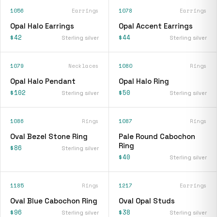
1056
Earrings
1078
Earrings
Opal Halo Earrings
Opal Accent Earrings
$42
$44
Sterling silver
Sterling silver
1079
Necklaces
1080
Rings
Opal Halo Pendant
Opal Halo Ring
$102
$50
Sterling silver
Sterling silver
1086
Rings
1087
Rings
Oval Bezel Stone Ring
Pale Round Cabochon
Ring
$86
Sterling silver
$40
Sterling silver
1185
Rings
1217
Earrings
Oval Blue Cabochon Ring
Oval Opal Studs
$96
$38
Sterling silver
Sterling silver