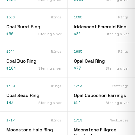
1536
Rings
1595
Rings
Opal Burst Ring
Iridescent Emerald Ring
$90
$81
Sterling silver
Sterling silver
1644
Rings
1685
Rings
Opal Duo Ring
Opal Oval Ring
$104
$77
Sterling silver
Sterling silver
1690
Rings
1713
Earrings
Opal Bead Ring
Opal Cabochon Earrings
$43
$51
Sterling silver
Sterling silver
1717
Rings
1719
Necklaces
Moonstone Halo Ring
Moonstone Filigree