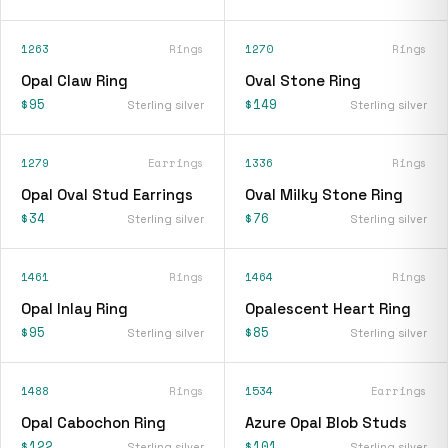
1263
Rings
1270
Rings
Opal Claw Ring
Oval Stone Ring
$95
$149
Sterling silver
Sterling silver
1279
Earrings
1336
Rings
Opal Oval Stud Earrings
Oval Milky Stone Ring
$34
$76
Sterling silver
Sterling silver
1461
Rings
1464
Rings
Opal Inlay Ring
Opalescent Heart Ring
$95
$85
Sterling silver
Sterling silver
1488
Rings
1534
Earrings
Opal Cabochon Ring
Azure Opal Blob Studs
$122
$101
Sterling silver
Sterling silver