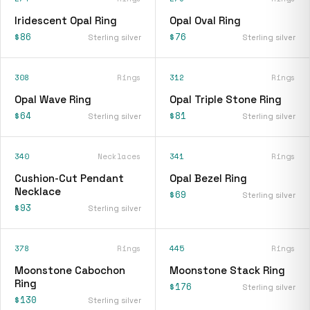
Iridescent Opal Ring
Opal Oval Ring
$86
$76
Sterling silver
Sterling silver
308
Rings
312
Rings
Opal Wave Ring
Opal Triple Stone Ring
$64
$81
Sterling silver
Sterling silver
340
Necklaces
341
Rings
Cushion-Cut Pendant
Opal Bezel Ring
Necklace
$69
Sterling silver
$93
Sterling silver
378
Rings
445
Rings
Moonstone Cabochon
Moonstone Stack Ring
Ring
$176
Sterling silver
$130
Sterling silver