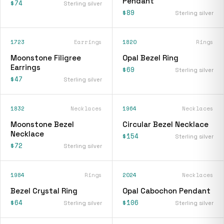
Pendant
$74
Sterling silver
$89
Sterling silver
1723
Earrings
1820
Rings
Moonstone Filigree
Opal Bezel Ring
Earrings
$69
Sterling silver
$47
Sterling silver
1832
Necklaces
1964
Necklaces
Moonstone Bezel
Circular Bezel Necklace
Necklace
$154
Sterling silver
$72
Sterling silver
1984
Rings
2024
Necklaces
Bezel Crystal Ring
Opal Cabochon Pendant
$64
$106
Sterling silver
Sterling silver