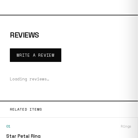
REVIEWS
WRITE A REVIEW
Loading reviews…
RELATED ITEMS
01
Rings
Star Petal Ring