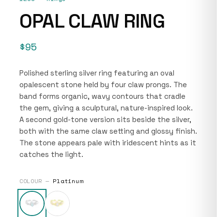
OPAL CLAW RING
$95
Polished sterling silver ring featuring an oval
opalescent stone held by four claw prongs. The
band forms organic, wavy contours that cradle
the gem, giving a sculptural, nature-inspired look.
A second gold-tone version sits beside the silver,
both with the same claw setting and glossy finish.
The stone appears pale with iridescent hints as it
catches the light.
COLOUR —
Platinum