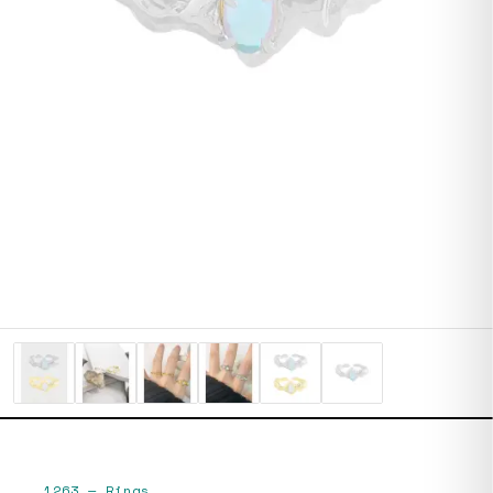
1263
—
Rings