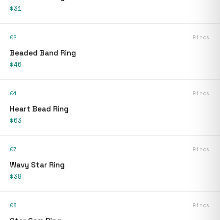
$31
02
Rings
Beaded Band Ring
$46
04
Rings
Heart Bead Ring
$63
07
Rings
Wavy Star Ring
$38
08
Rings