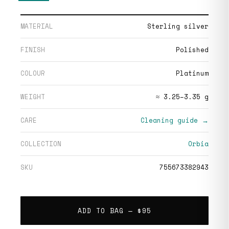
MATERIAL
Sterling silver
FINISH
Polished
COLOUR
Platinum
WEIGHT
≈ 3.25–3.35 g
CARE
Cleaning guide →
COLLECTION
Orbia
SKU
755673382943
ADD TO BAG —
$95