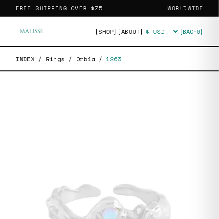
FREE SHIPPING OVER
$75
WORLDWIDE
[SHOP]
[ABOUT]
[BAG·
0
]
Currency
INDEX
/
Rings
/
Orbia
/
1263