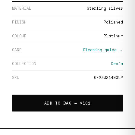
MATERIAL
Sterling silver
FINISH
Polished
COLOUR
Platinum
CARE
Cleaning guide →
COLLECTION
Orbia
SKU
672332449012
ADD TO BAG —
$101