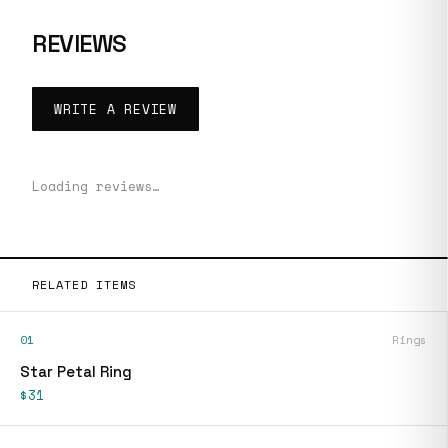
REVIEWS
WRITE A REVIEW
Loading reviews…
RELATED ITEMS
01
Rings
Star Petal Ring
$31