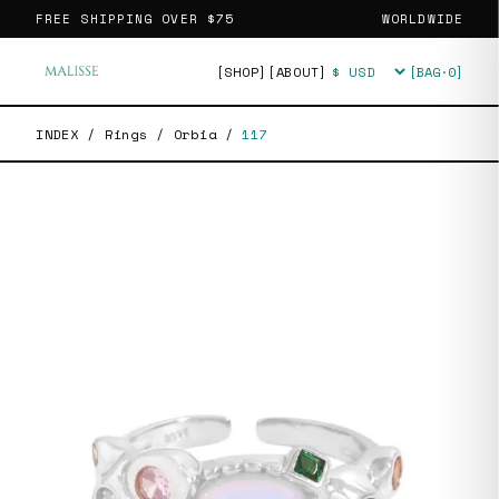
FREE SHIPPING OVER
$75
WORLDWIDE
[SHOP]
[ABOUT]
[BAG·
0
]
Currency
INDEX
/
Rings
/
Orbia
/
117