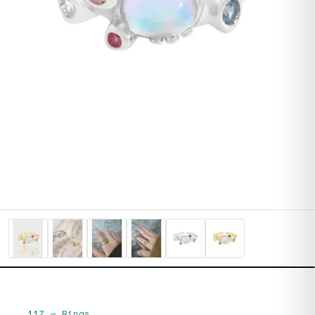
117
—
Rings