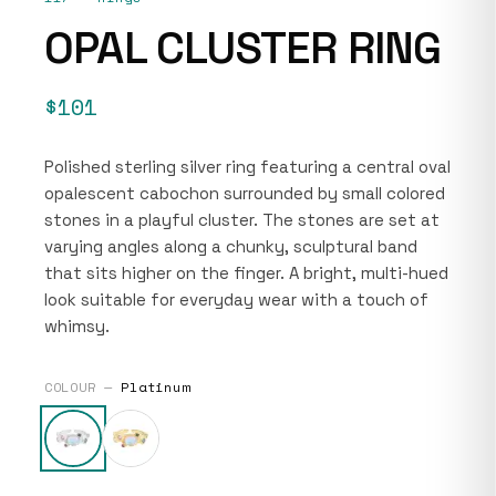
OPAL CLUSTER RING
$101
Polished sterling silver ring featuring a central oval
opalescent cabochon surrounded by small colored
stones in a playful cluster. The stones are set at
varying angles along a chunky, sculptural band
that sits higher on the finger. A bright, multi-hued
look suitable for everyday wear with a touch of
whimsy.
COLOUR —
Platinum