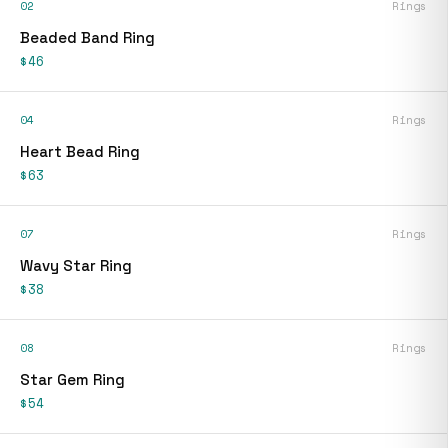
02
Rings
Beaded Band Ring
$46
04
Rings
Heart Bead Ring
$63
07
Rings
Wavy Star Ring
$38
08
Rings
Star Gem Ring
$54