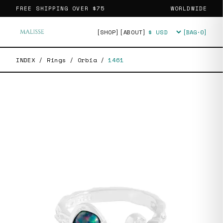
FREE SHIPPING OVER
$75
WORLDWIDE
[SHOP]
[ABOUT]
[BAG·
0
]
Currency
INDEX
/
Rings
/
Orbia
/
1461