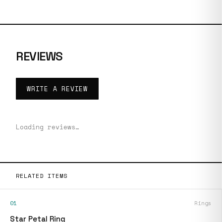
REVIEWS
WRITE A REVIEW
Loading reviews…
RELATED ITEMS
01
Rings
Star Petal Ring