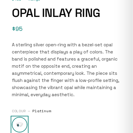
OPAL INLAY RING
$95
A sterling silver open-ring with a bezel-set opal
centerpiece that displays a play of colors. The
band is polished and features a graceful, organic
motif on the opposite end, creating an
asymmetrical, contemporary look. The piece sits
flush against the finger with a low-profile setting,
showcasing the vibrant opal while maintaining a
minimal, everyday aesthetic.
COLOUR —
Platinum