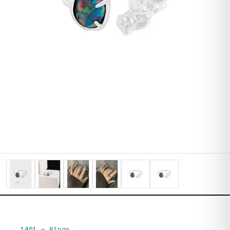
1461
—
Rings