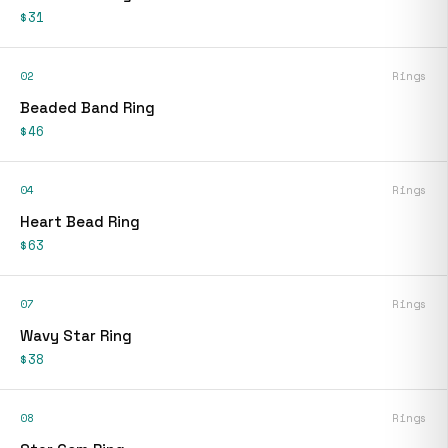
$31
02
Rings
Beaded Band Ring
$46
04
Rings
Heart Bead Ring
$63
07
Rings
Wavy Star Ring
$38
08
Rings