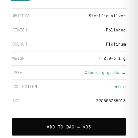
MATERIAL
Sterling silver
FINISH
Polished
COLOUR
Platinum
WEIGHT
≈ 2.9–3.1 g
CARE
Cleaning guide →
COLLECTION
Orbia
SKU
722595785913
ADD TO BAG —
$95