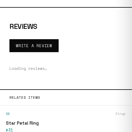
REVIEWS
WRITE A REVIEW
Loading reviews…
RELATED ITEMS
01
Rings
Star Petal Ring
$31