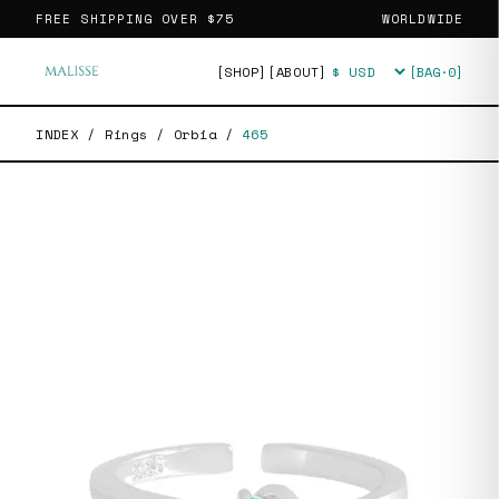
FREE SHIPPING OVER
$75
WORLDWIDE
[SHOP]
[ABOUT]
[BAG·
0
]
Currency
INDEX
/
Rings
/
Orbia
/
465