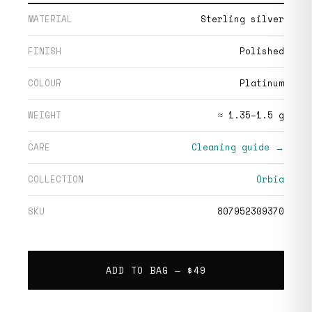
MATERIAL
Sterling silver
FINISH
Polished
COLOUR
Platinum
WEIGHT
≈ 1.35–1.5 g
CARE
Cleaning guide →
COLLECTION
Orbia
SKU
807952309370
ADD TO BAG —
$49