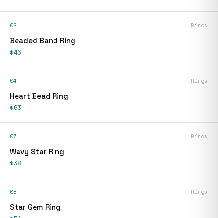
02
Rings
Beaded Band Ring
$46
04
Rings
Heart Bead Ring
$63
07
Rings
Wavy Star Ring
$38
08
Rings
Star Gem Ring