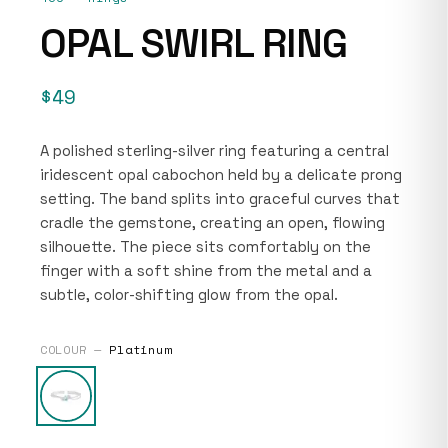
OPAL SWIRL RING
$49
A polished sterling-silver ring featuring a central
iridescent opal cabochon held by a delicate prong
setting. The band splits into graceful curves that
cradle the gemstone, creating an open, flowing
silhouette. The piece sits comfortably on the
finger with a soft shine from the metal and a
subtle, color-shifting glow from the opal.
COLOUR —
Platinum