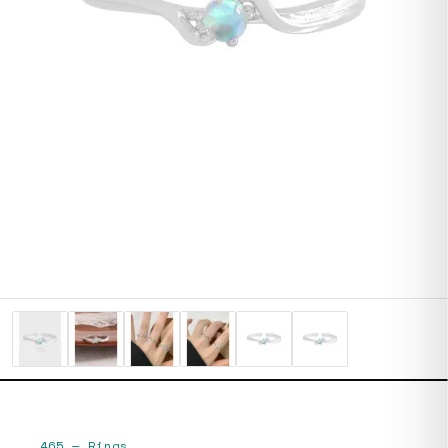
465
—
Rings