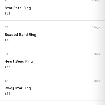
01
Rings
Star Petal Ring
$31
02
Rings
Beaded Band Ring
$46
04
Rings
Heart Bead Ring
$63
07
Rings
Wavy Star Ring
$38