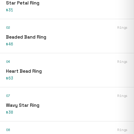
Star Petal Ring
$31
02
Rings
Beaded Band Ring
$46
04
Rings
Heart Bead Ring
$63
07
Rings
Wavy Star Ring
$38
08
Rings