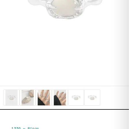
1336
—
Rings