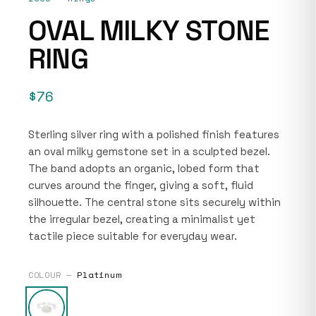
OVAL MILKY STONE
RING
$76
Sterling silver ring with a polished finish features
an oval milky gemstone set in a sculpted bezel.
The band adopts an organic, lobed form that
curves around the finger, giving a soft, fluid
silhouette. The central stone sits securely within
the irregular bezel, creating a minimalist yet
tactile piece suitable for everyday wear.
COLOUR —
Platinum