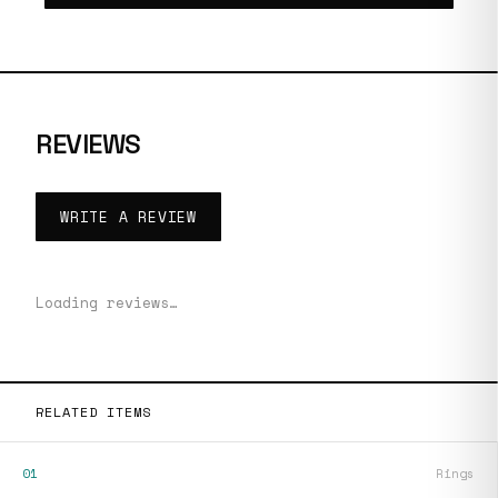
REVIEWS
WRITE A REVIEW
Loading reviews…
RELATED ITEMS
01
Rings