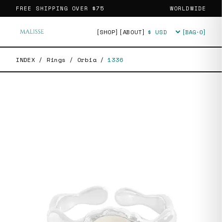
FREE SHIPPING OVER
$75
WORLDWIDE
[SHOP]
[ABOUT]
[BAG·
0
]
Currency
INDEX
/
Rings
/
Orbia
/
1336