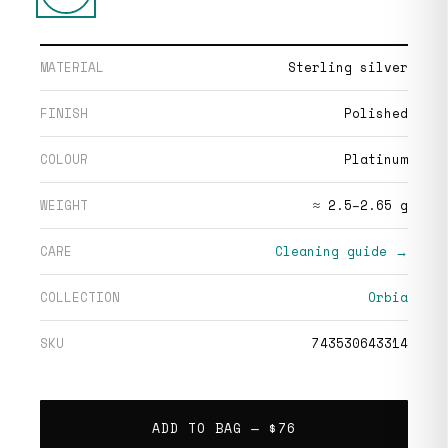
MATERIAL
Sterling silver
FINISH
Polished
COLOUR
Platinum
WEIGHT
≈ 2.5–2.65 g
CARE
Cleaning guide →
COLLECTION
Orbia
SKU
743530643314
ADD TO BAG —
$76