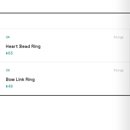
04
Rings
Heart Bead Ring
$63
09
Rings
Bow Link Ring
$49