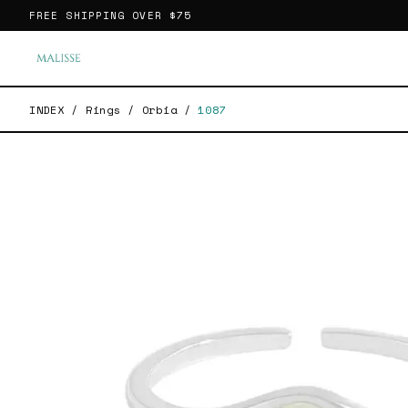
FREE SHIPPING OVER
$75
INDEX
/
Rings
/
Orbia
/
1087