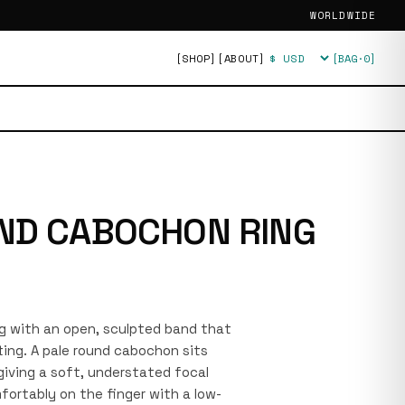
WORLDWIDE
[SHOP]
[ABOUT]
[BAG·
0
]
Currency
ND CABOCHON RING
ring with an open, sculpted band that
ting. A pale round cabochon sits
giving a soft, understated focal
fortably on the finger with a low-