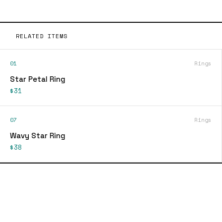
RELATED ITEMS
01
Rings
Star Petal Ring
$31
07
Rings
Wavy Star Ring
$38