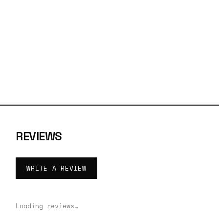
REVIEWS
WRITE A REVIEW
Loading reviews…