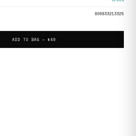
806833213325
ADD TO BAG —
$40