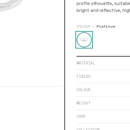
profile silhouette, suitab
bright and reflective, hig
COLOUR —
Platinum
MATERIAL
FINISH
COLOUR
WEIGHT
CARE
COLLECTION