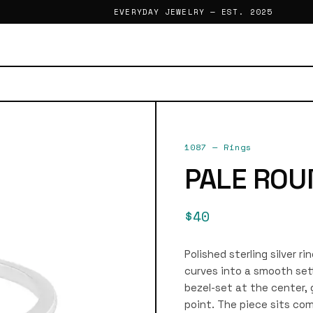
EVERYDAY JEWELRY — EST. 2025
1087
—
Rings
PALE ROU
$40
Polished sterling silver 
curves into a smooth set
bezel-set at the center, 
point. The piece sits com