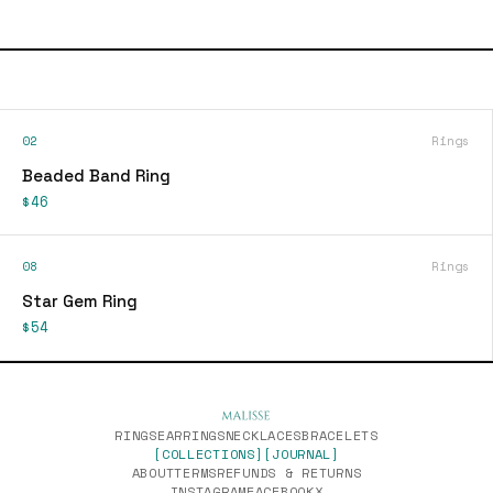
02
Rings
Beaded Band Ring
$46
08
Rings
Star Gem Ring
$54
RINGS
EARRINGS
NECKLACES
BRACELETS
[COLLECTIONS]
[JOURNAL]
ABOUT
TERMS
REFUNDS & RETURNS
INSTAGRAM
FACEBOOK
X