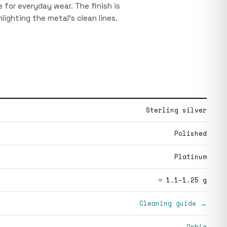
le for everyday wear. The finish is
hlighting the metal’s clean lines.
Sterling silver
Polished
Platinum
≈ 1.1–1.25 g
Cleaning guide →
Orbia