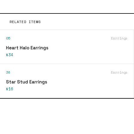
RELATED ITEMS
05
Earrings
Heart Halo Earrings
$34
36
Earrings
Star Stud Earrings
$16