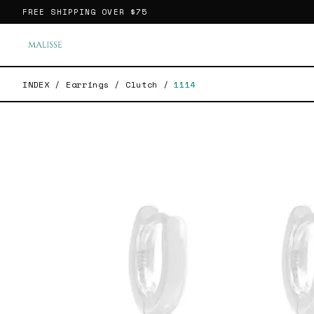
FREE SHIPPING OVER
$75
INDEX
/
Earrings
/
Clutch
/
1114