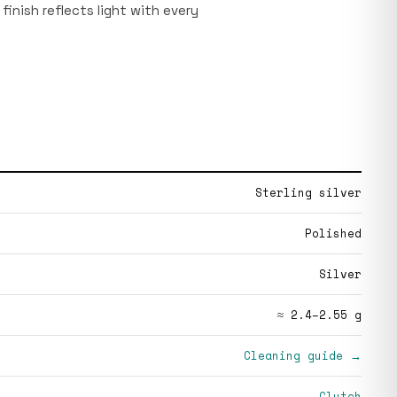
finish reflects light with every
Sterling silver
Polished
Silver
≈ 2.4–2.55 g
Cleaning guide →
Clutch