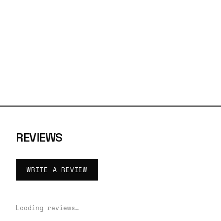
REVIEWS
WRITE A REVIEW
Loading reviews…