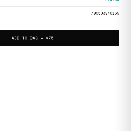
795503940159
ADD TO BAG —
$75