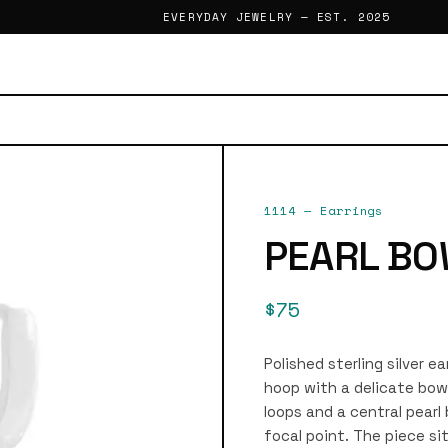
EVERYDAY JEWELRY — EST. 2025
1114
—
Earrings
PEARL BO
$75
Polished sterling silver e
hoop with a delicate bow
loops and a central pearl
focal point. The piece si