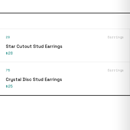
29
Earrings
Star Cutout Stud Earrings
$28
75
Earrings
Crystal Disc Stud Earrings
$25