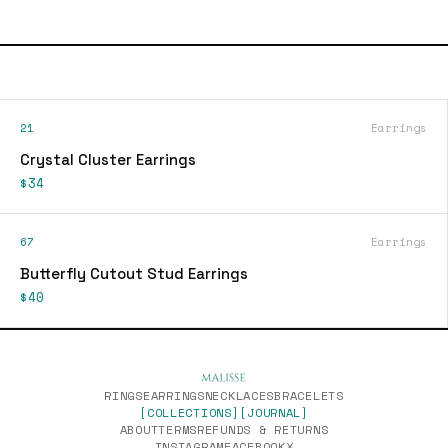
21
Earrings
Crystal Cluster Earrings
$34
67
Earrings
Butterfly Cutout Stud Earrings
$40
RINGS
EARRINGS
NECKLACES
BRACELETS
[COLLECTIONS]
[JOURNAL]
ABOUT
TERMS
REFUNDS & RETURNS
INSTAGRAM
FACEBOOK
X