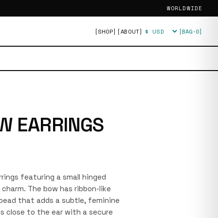
WORLDWIDE
[SHOP]
[ABOUT]
[BAG·
0
]
Currency
W EARRINGS
arrings featuring a small hinged
 charm. The bow has ribbon-like
 bead that adds a subtle, feminine
ts close to the ear with a secure