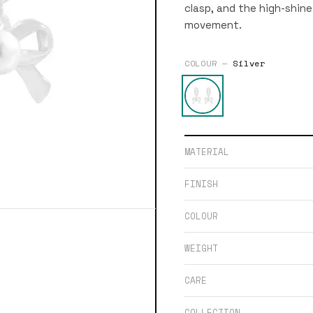
clasp, and the high-shine 
movement.
COLOUR —
Silver
MATERIAL
FINISH
COLOUR
WEIGHT
CARE
COLLECTION