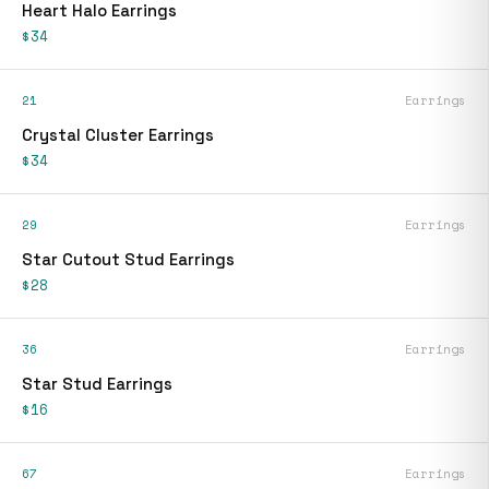
Heart Halo Earrings
$34
21
Earrings
Crystal Cluster Earrings
$34
29
Earrings
Star Cutout Stud Earrings
$28
36
Earrings
Star Stud Earrings
$16
67
Earrings