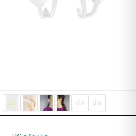
1444
—
Earrings