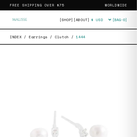
FREE SHIPPING OVER
$75
WORLDWIDE
[SHOP]
[ABOUT]
[BAG·
0
]
Currency
INDEX
/
Earrings
/
Clutch
/
1444