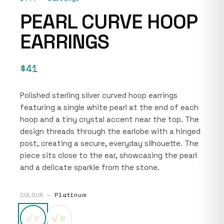
PEARL CURVE HOOP
EARRINGS
$41
Polished sterling silver curved hoop earrings
featuring a single white pearl at the end of each
hoop and a tiny crystal accent near the top. The
design threads through the earlobe with a hinged
post, creating a secure, everyday silhouette. The
piece sits close to the ear, showcasing the pearl
and a delicate sparkle from the stone.
COLOUR —
Platinum