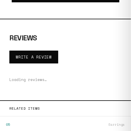
REVIEWS
WRITE A REVIEW
Loading reviews…
RELATED ITEMS
05
Earrings