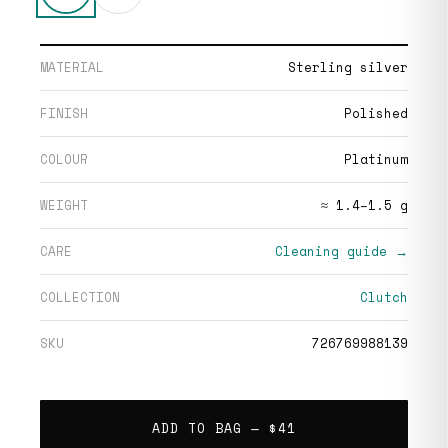
MATERIAL
Sterling silver
FINISH
Polished
COLOUR
Platinum
WEIGHT
≈ 1.4–1.5 g
CARE
Cleaning guide →
COLLECTION
Clutch
SKU
726769988139
ADD TO BAG —
$41