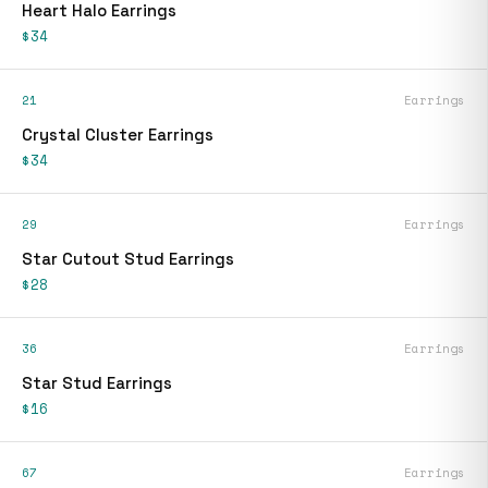
Heart Halo Earrings
$34
21
Earrings
Crystal Cluster Earrings
$34
29
Earrings
Star Cutout Stud Earrings
$28
36
Earrings
Star Stud Earrings
$16
67
Earrings