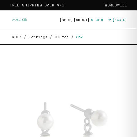
FREE SHIPPING OVER
$75
WORLDWIDE
[SHOP]
[ABOUT]
[BAG·
0
]
Currency
INDEX
/
Earrings
/
Clutch
/
257