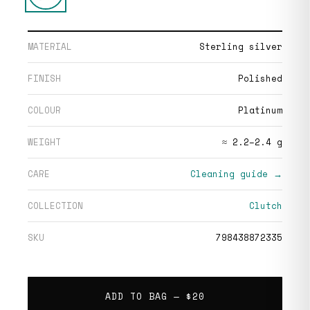
MATERIAL
Sterling silver
FINISH
Polished
COLOUR
Platinum
WEIGHT
≈ 2.2–2.4 g
CARE
Cleaning guide →
COLLECTION
Clutch
SKU
798438872335
ADD TO BAG —
$20