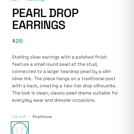
PEARL DROP
EARRINGS
$20
Sterling silver earrings with a polished finish
feature a small round pearl at the stud,
connected to a larger teardrop pearl by a slim
silver link. The piece hangs on a traditional post
with a back, creating a two-tier drop silhouette.
The look is clean, classic pearl drama suitable for
everyday wear and dressier occasions.
COLOUR —
Platinum