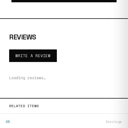
REVIEWS
WRITE A REVIEW
Loading reviews…
RELATED ITEMS
05
Earrings