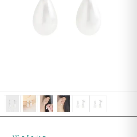
257
—
Earrings