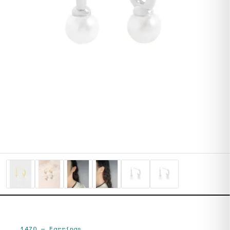
1470
—
Earrings