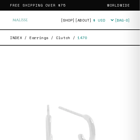
FREE SHIPPING OVER
$75
WORLDWIDE
[SHOP]
[ABOUT]
[BAG·
0
]
Currency
INDEX
/
Earrings
/
Clutch
/
1470