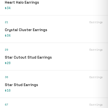
Heart Halo Earrings
$34
21
Earrings
Crystal Cluster Earrings
$34
29
Earrings
Star Cutout Stud Earrings
$28
36
Earrings
Star Stud Earrings
$16
67
Earrings