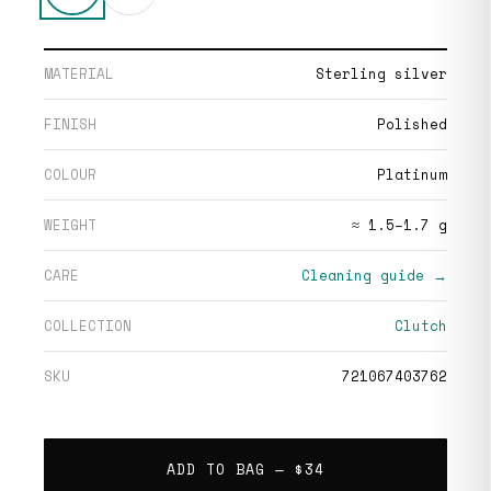
MATERIAL
Sterling silver
FINISH
Polished
COLOUR
Platinum
WEIGHT
≈ 1.5–1.7 g
CARE
Cleaning guide →
COLLECTION
Clutch
SKU
721067403762
ADD TO BAG —
$34