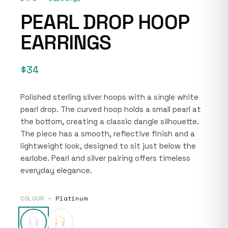
PEARL DROP HOOP
EARRINGS
$34
Polished sterling silver hoops with a single white
pearl drop. The curved hoop holds a small pearl at
the bottom, creating a classic dangle silhouette.
The piece has a smooth, reflective finish and a
lightweight look, designed to sit just below the
earlobe. Pearl and silver pairing offers timeless
everyday elegance.
COLOUR —
Platinum