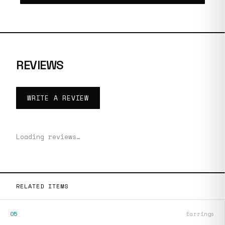
REVIEWS
WRITE A REVIEW
Loading reviews…
RELATED ITEMS
05
Earrings